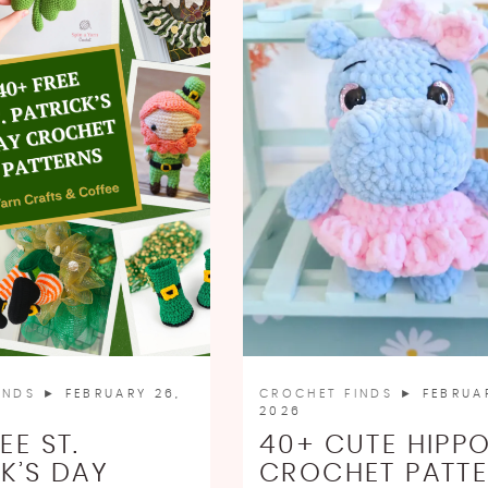
INDS
► FEBRUARY 26,
CROCHET FINDS
► FEBRUAR
2026
EE ST.
40+ CUTE HIPP
K’S DAY
CROCHET PATT