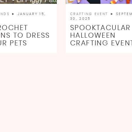
INDS
► JANUARY 15,
CRAFTING EVENT
► SEPTE
30, 2025
ROCHET
SPOOKTACULAR
RNS TO DRESS
HALLOWEEN
UR PETS
CRAFTING EVEN