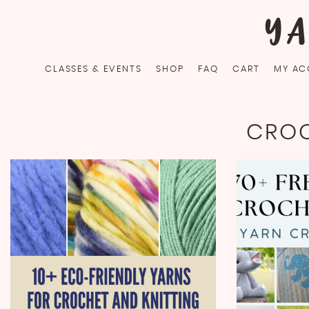
Skip
YA
to
content
CLASSES & EVENTS
SHOP
FAQ
CART
MY AC
CROC