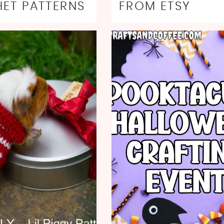
ET PATTERNS
FROM ETSY