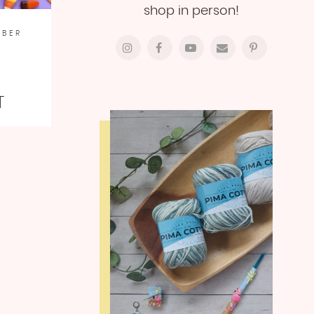
shop in person!
MBER
T