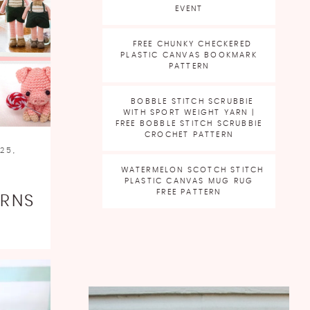
EVENT
FREE CHUNKY CHECKERED
PLASTIC CANVAS BOOKMARK
PATTERN
BOBBLE STITCH SCRUBBIE
WITH SPORT WEIGHT YARN |
FREE BOBBLE STITCH SCRUBBIE
CROCHET PATTERN
25,
WATERMELON SCOTCH STITCH
PLASTIC CANVAS MUG RUG
FREE PATTERN
ERNS