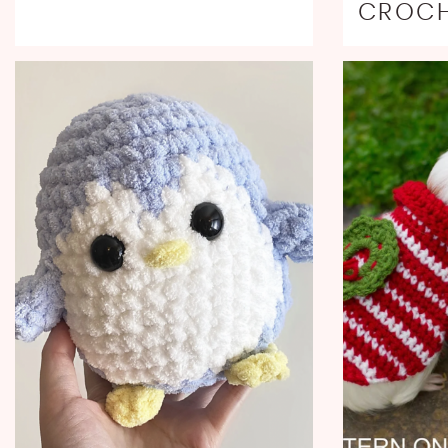
CROCH