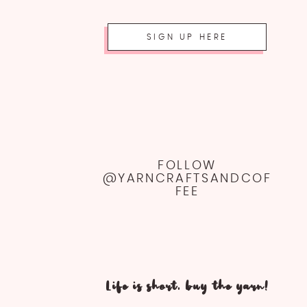
SIGN UP HERE
FOLLOW
@YARNCRAFTSANDCOF
FEE
Life is short, buy the yarn!