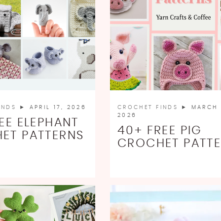
INDS
► APRIL 17, 2026
CROCHET FINDS
► MARCH 
2026
EE ELEPHANT
40+ FREE PIG
ET PATTERNS
CROCHET PATT