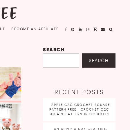
FEE
UT
BECOME AN AFFILIATE
SEARCH
SEARCH
RECENT POSTS
APPLE C2C CROCHET SQUARE
PATTERN FREE | CROCHET C2C
SQUARE PATTERN IN DC BOXES
AN APPLE A DAY CRAFTING