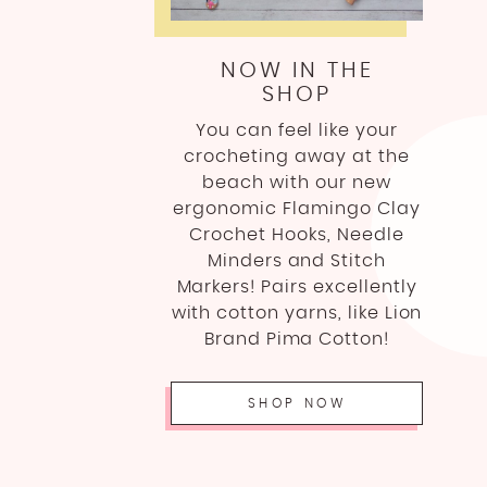
NOW IN THE
SHOP
You can feel like your
crocheting away at the
beach with our new
ergonomic Flamingo Clay
Crochet Hooks, Needle
Minders and Stitch
Markers! Pairs excellently
with cotton yarns, like Lion
Brand Pima Cotton!
SHOP NOW