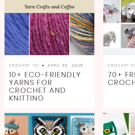
CROCHET 101
► APRIL 30, 2026
CROCHET F
10+ ECO-FRIENDLY
70+ FR
YARNS FOR
CROCH
CROCHET AND
KNITTING