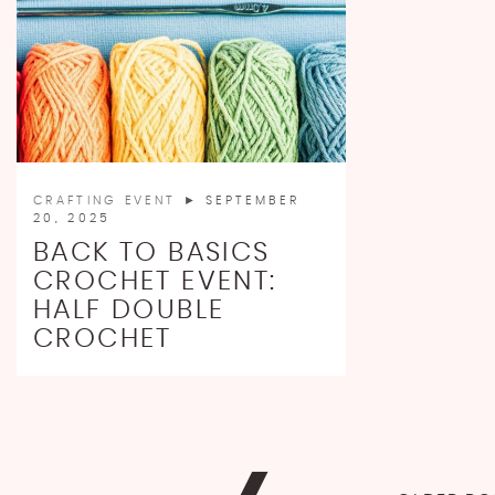
CRAFTING EVENT
► SEPTEMBER
20, 2025
BACK TO BASICS
CROCHET EVENT:
HALF DOUBLE
CROCHET
POSTS