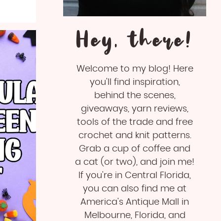
Hey, there!
Welcome to my blog! Here
you'll find inspiration,
behind the scenes,
giveaways, yarn reviews,
tools of the trade and free
crochet and knit patterns.
Grab a cup of coffee and
a cat (or two), and join me!
If you're in Central Florida,
you can also find me at
America's Antique Mall in
Melbourne, Florida, and