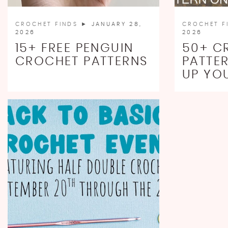
CROCHET FINDS
► JANUARY 28,
CROCHET F
2026
2026
15+ FREE PENGUIN
50+ C
CROCHET PATTERNS
PATTE
UP YO