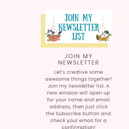
JOIN MY
NEWSLETTER
Let’s creative some
awesome things together!
Join my newsletter list. A
new window will open up
for your name and email
address, then just click
the Subscribe button and
check your email for a
confirmation!