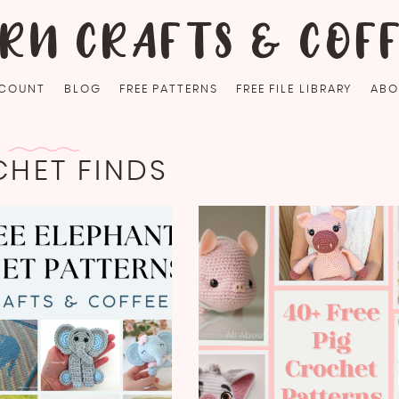
RN CRAFTS & COF
COUNT
BLOG
FREE PATTERNS
FREE FILE LIBRARY
ABO
HET FINDS