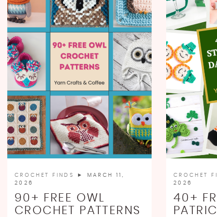
CROCHET FINDS
► MARCH 11,
CROCHET F
2026
2026
90+ FREE OWL
40+ FR
CROCHET PATTERNS
PATRIC