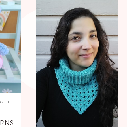
Y 11,
O
ERNS