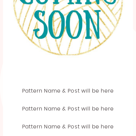
Pattern Name & Post will be here
Pattern Name & Post will be here
Pattern Name & Post will be here