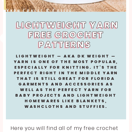
LINEN
JODY LONG
SPORT WEIGHT YARN FREE CROCHET PATTERNS
LLAMA
JUNIPER MOON
ABOUT
LIGHTWEIGHT YARN FREE CROCHET PATTERNS
LIGHTWEIGHT YARN
LYOCELL
LION BRAND
WORSTED WEIGHT YARN CROCHET PATTERNS
FREE CROCHET
BECOME AN AFFILIATE
NYLON [POLYAMIDE]
LOUISA HARDING
CHUNKY YARN FREE CROCHET PATTERNS
PATTERNS
POLYESTER
MIRASOL
SUPER BULKY YARN FREE CROCHET PATTERNS
LIGHTWEIGHT — AKA DK WEIGHT —
RAYON
PEARL AND PLUNDER
YARN IS ONE OF THE MOST POPULAR,
JUMBO YARN FREE CROCHET PATTERNS
ESPECIALLY FOR KNITTING. IT’S THE
SILK
PREMIER YARNS
PERFECT RIGHT IN THE MIDDLE YARN
FREE EMBROIDERY PATTERN
THAT IS STILL GREAT FOR FLORIDA
VISCOSE [BAMBOO]
QUEENSLAND
GARMENTS AND ACCESSORIES AS
FREE PLASTIC CANVAS PATTERN
WELL AS THE PERFECT YARN FOR
WOOL
BABY PROJECTS AND LIGHTWEIGHT
HOMEWARES LIKE BLANKETS,
WASHCLOTHS AND STUFFIES.
Here you will find all of my free crochet