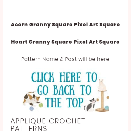
Acorn Granny Square Pixel Art Square
Heart Granny Square Pixel Art Square
Pattern Name & Post will be here
APPLIQUE CROCHET
PATTERNS