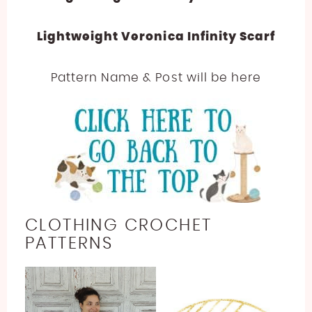
Lightweight Veronica Infinity Scarf
Pattern Name & Post will be here
CLOTHING CROCHET
PATTERNS