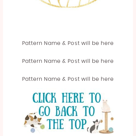
Pattern Name & Post will be here
Pattern Name & Post will be here
Pattern Name & Post will be here