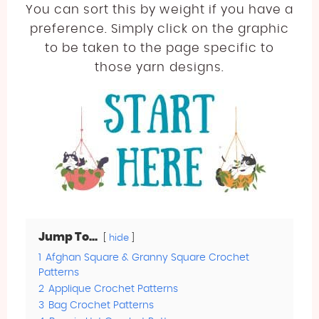
You can sort this by weight if you have a
preference. Simply click on the graphic
to be taken to the page specific to
those yarn designs.
Jump To...
hide
1
Afghan Square & Granny Square Crochet
Patterns
2
Applique Crochet Patterns
3
Bag Crochet Patterns