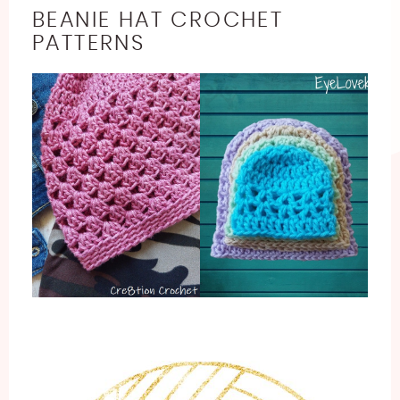
BEANIE HAT CROCHET
PATTERNS