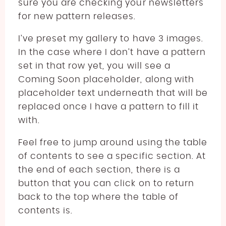
sure you are checking your newsletters
for new pattern releases.
I’ve preset my gallery to have 3 images.
In the case where I don’t have a pattern
set in that row yet, you will see a
Coming Soon placeholder, along with
placeholder text underneath that will be
replaced once I have a pattern to fill it
with.
Feel free to jump around using the table
of contents to see a specific section. At
the end of each section, there is a
button that you can click on to return
back to the top where the table of
contents is.