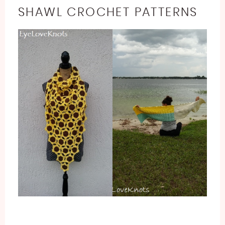
SHAWL CROCHET PATTERNS