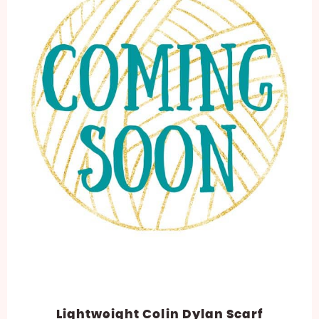
Lightweight Colin Dylan Scarf