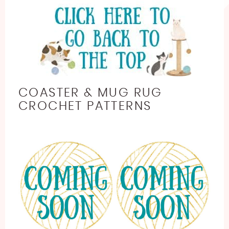
COASTER & MUG RUG
CROCHET PATTERNS