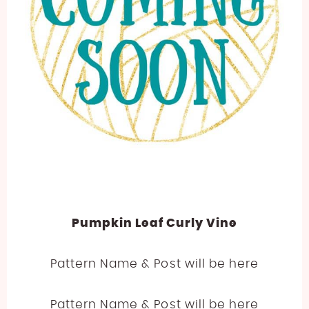
Pumpkin Leaf Curly Vine
Pattern Name & Post will be here
Pattern Name & Post will be here