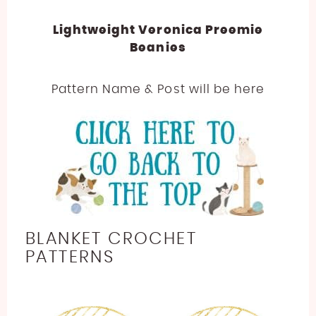
Lightweight Veronica Preemie
Beanies
Pattern Name & Post will be here
BLANKET CROCHET
PATTERNS