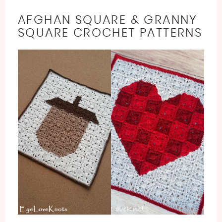
AFGHAN SQUARE & GRANNY
SQUARE CROCHET PATTERNS