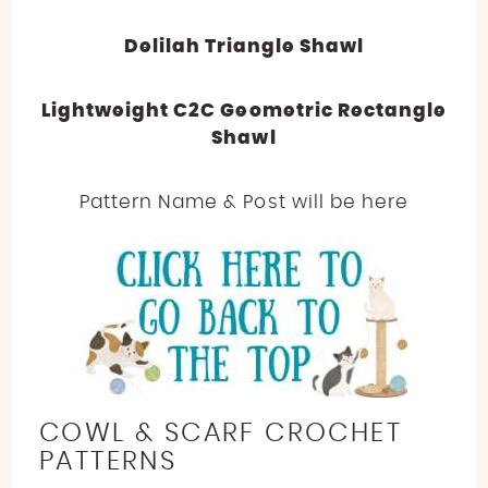
Delilah Triangle Shawl
Lightweight C2C Geometric Rectangle
Shawl
Pattern Name & Post will be here
COWL & SCARF CROCHET
PATTERNS