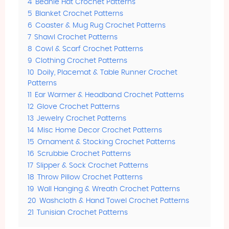
4
Beanie Hat Crochet Patterns
5
Blanket Crochet Patterns
6
Coaster & Mug Rug Crochet Patterns
7
Shawl Crochet Patterns
8
Cowl & Scarf Crochet Patterns
9
Clothing Crochet Patterns
10
Doily, Placemat & Table Runner Crochet
Patterns
11
Ear Warmer & Headband Crochet Patterns
12
Glove Crochet Patterns
13
Jewelry Crochet Patterns
14
Misc Home Decor Crochet Patterns
15
Ornament & Stocking Crochet Patterns
16
Scrubbie Crochet Patterns
17
Slipper & Sock Crochet Patterns
18
Throw Pillow Crochet Patterns
19
Wall Hanging & Wreath Crochet Patterns
20
Washcloth & Hand Towel Crochet Patterns
21
Tunisian Crochet Patterns