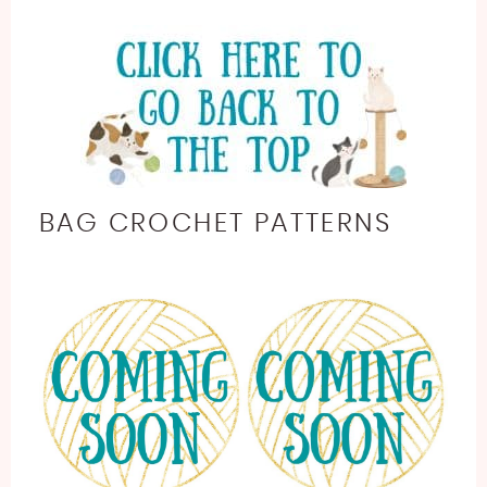
BAG CROCHET PATTERNS