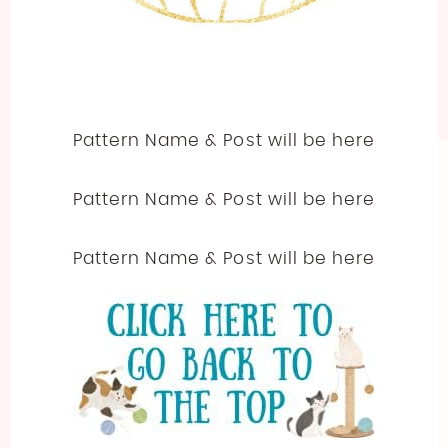
Pattern Name & Post will be here
Pattern Name & Post will be here
Pattern Name & Post will be here