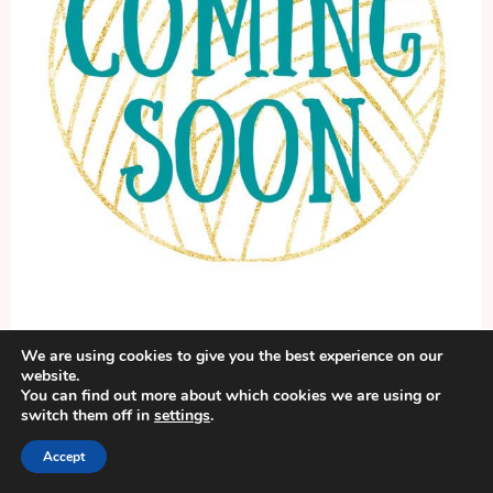
We are using cookies to give you the best experience on our
website.
Lightweight Lucille Cardigan
You can find out more about which cookies we are using or
switch them off in
settings
.
Pattern Name & Post will be here
Accept