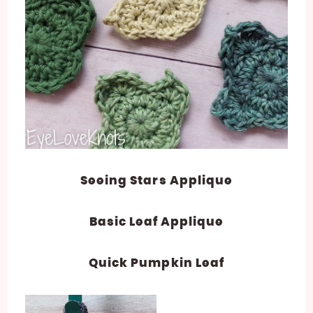
Seeing Stars Applique
Basic Leaf Applique
Quick Pumpkin Leaf