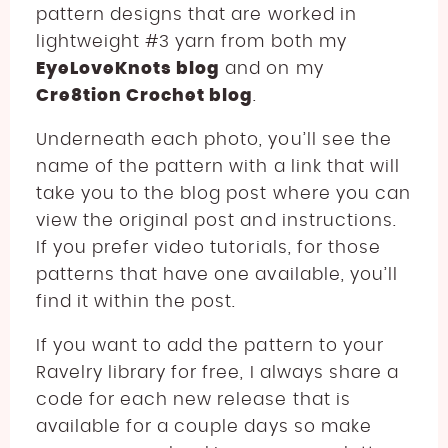
pattern designs that are worked in
lightweight #3 yarn from both my
EyeLoveKnots blog
and on my
Cre8tion Crochet blog
.
Underneath each photo, you’ll see the
name of the pattern with a link that will
take you to the blog post where you can
view the original post and instructions.
If you prefer video tutorials, for those
patterns that have one available, you’ll
find it within the post.
If you want to add the pattern to your
Ravelry library for free, I always share a
code for each new release that is
available for a couple days so make