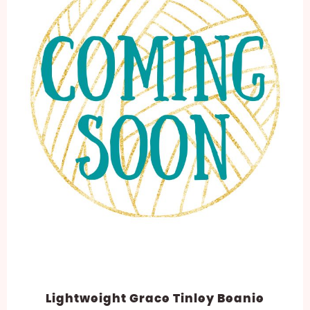
Lightweight Grace Tinley Beanie