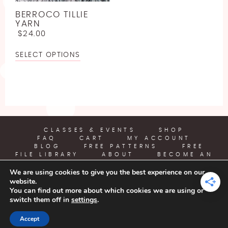
LINEN
JODY LONG
SPORT WEIGHT YARN FREE CROCHET PATTERNS
BERROCO TILLIE
LLAMA
JUNIPER MOON
YARN
ABOUT
LIGHTWEIGHT YARN FREE CROCHET PATTERNS
$
24.00
LYOCELL
LION BRAND
WORSTED WEIGHT YARN CROCHET PATTERNS
SELECT OPTIONS
BECOME AN AFFILIATE
NYLON [POLYAMIDE]
LOUISA HARDING
CHUNKY YARN FREE CROCHET PATTERNS
POLYESTER
MIRASOL
SUPER BULKY YARN FREE CROCHET PATTERNS
RAYON
PEARL AND PLUNDER
JUMBO YARN FREE CROCHET PATTERNS
SILK
PREMIER YARNS
FREE EMBROIDERY PATTERN
CLASSES & EVENTS
SHOP
FAQ
CART
MY ACCOUNT
VISCOSE [BAMBOO]
QUEENSLAND
BLOG
FREE PATTERNS
FREE
FREE PLASTIC CANVAS PATTERN
FILE LIBRARY
ABOUT
BECOME AN
WOOL
AFFILIATE
We are using cookies to give you the best experience on our
website.
YARN CRAFTS & COFFEE
You can find out more about which cookies we are using or
switch them off in
settings
.
COPYRIGHT © 2026 | ALL RIGHTS RESERVED |
DESIGNED BY
Accept
LITTLE THEME SHOP