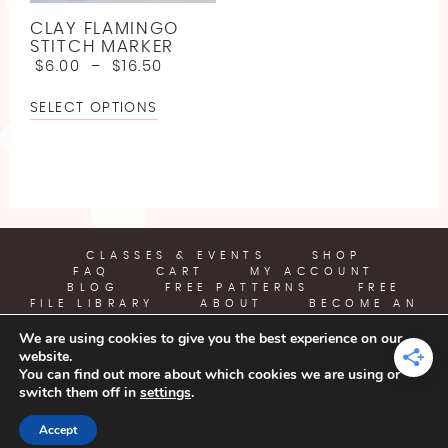
LINEN
JODY LONG
SPORT WEIGHT YARN FREE CROCHET PATTERNS
CLAY FLAMINGO
LLAMA
JUNIPER MOON
STITCH MARKER
ABOUT
LIGHTWEIGHT YARN FREE CROCHET PATTERNS
$
6.00
–
$
16.50
LYOCELL
LION BRAND
WORSTED WEIGHT YARN CROCHET PATTERNS
SELECT OPTIONS
BECOME AN AFFILIATE
NYLON [POLYAMIDE]
LOUISA HARDING
CHUNKY YARN FREE CROCHET PATTERNS
POLYESTER
MIRASOL
SUPER BULKY YARN FREE CROCHET PATTERNS
RAYON
PEARL AND PLUNDER
JUMBO YARN FREE CROCHET PATTERNS
SILK
PREMIER YARNS
FREE EMBROIDERY PATTERN
CLASSES & EVENTS
SHOP
FAQ
CART
MY ACCOUNT
VISCOSE [BAMBOO]
QUEENSLAND
BLOG
FREE PATTERNS
FREE
FREE PLASTIC CANVAS PATTERN
FILE LIBRARY
ABOUT
BECOME AN
WOOL
AFFILIATE
We are using cookies to give you the best experience on our
website.
YARN CRAFTS & COFFEE
You can find out more about which cookies we are using or
switch them off in
settings
.
COPYRIGHT © 2026 | ALL RIGHTS RESERVED |
DESIGNED BY
Accept
LITTLE THEME SHOP