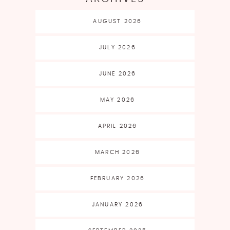
AUGUST 2026
JULY 2026
JUNE 2026
MAY 2026
APRIL 2026
MARCH 2026
FEBRUARY 2026
JANUARY 2026