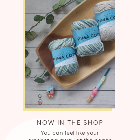
NOW IN THE SHOP
You can feel like your