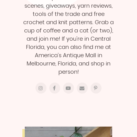
scenes, giveaways, yarn reviews,
tools of the trade and free
crochet and knit patterns. Grab a
cup of coffee and a cat (or two),
and join me! If you're in Central
Florida, you can also find me at
America's Antique Mall in
Melbourne, Florida, and shop in
person!