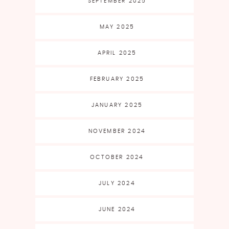
SEPTEMBER 2025
MAY 2025
APRIL 2025
FEBRUARY 2025
JANUARY 2025
NOVEMBER 2024
OCTOBER 2024
JULY 2024
JUNE 2024