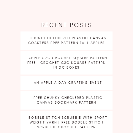
RECENT POSTS
CHUNKY CHECKERED PLASTIC CANVAS
COASTERS FREE PATTERN FALL APPLES
APPLE C2C CROCHET SQUARE PATTERN
FREE | CROCHET C2C SQUARE PATTERN
IN DC BOXES
AN APPLE A DAY CRAFTING EVENT
FREE CHUNKY CHECKERED PLASTIC
CANVAS BOOKMARK PATTERN
BOBBLE STITCH SCRUBBIE WITH SPORT
WEIGHT YARN | FREE BOBBLE STITCH
SCRUBBIE CROCHET PATTERN