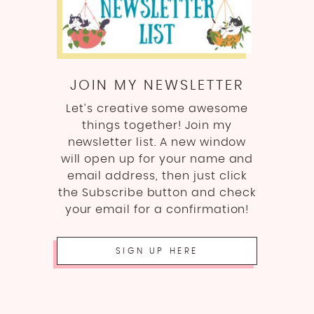
JOIN MY NEWSLETTER
Let’s creative some awesome
things together! Join my
newsletter list. A new window
will open up for your name and
email address, then just click
the Subscribe button and check
your email for a confirmation!
SIGN UP HERE