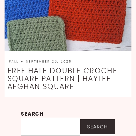
FALL
► SEPTEMBER 26, 2025
FREE HALF DOUBLE CROCHET
SQUARE PATTERN | HAYLEE
AFGHAN SQUARE
SEARCH
SEARCH