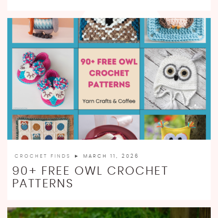
CROCHET FINDS
► MARCH 11, 2026
90+ FREE OWL CROCHET
PATTERNS