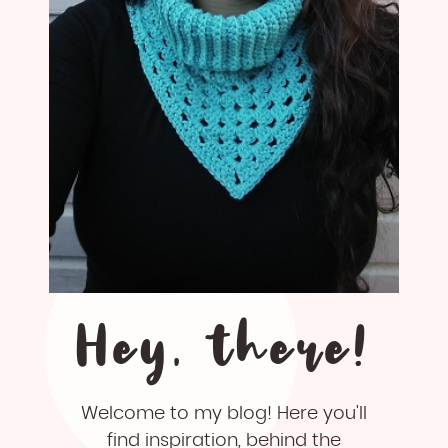
Hey, there!
Welcome to my blog! Here you'll
find inspiration, behind the