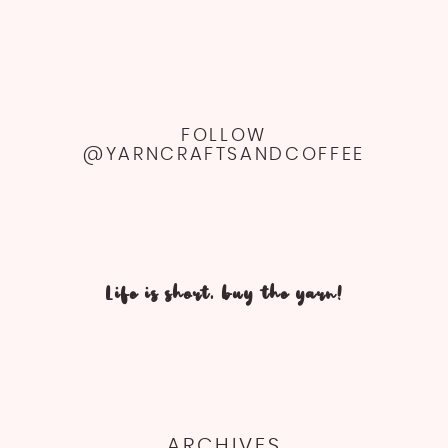
FOLLOW
@YARNCRAFTSANDCOFFEE
Life is short, buy the yarn!
ARCHIVES