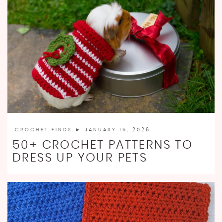
CROCHET FINDS
► JANUARY 15, 2026
50+ CROCHET PATTERNS TO
DRESS UP YOUR PETS