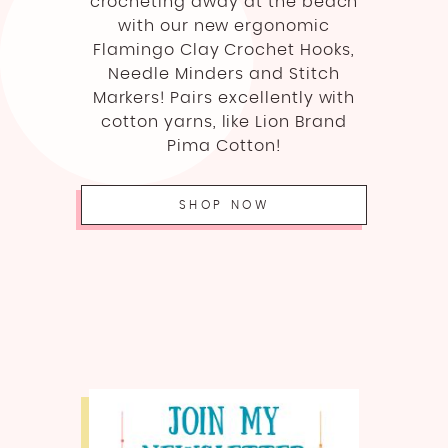
crocheting away at the beach
with our new ergonomic
Flamingo Clay Crochet Hooks,
Needle Minders and Stitch
Markers! Pairs excellently with
cotton yarns, like Lion Brand
Pima Cotton!
SHOP NOW