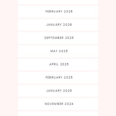
FEBRUARY 2026
JANUARY 2026
SEPTEMBER 2025
MAY 2025
APRIL 2025
FEBRUARY 2025
JANUARY 2025
NOVEMBER 2024