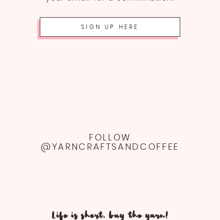
SIGN UP HERE
FOLLOW
@YARNCRAFTSANDCOFFEE
Life is short, buy the yarn!