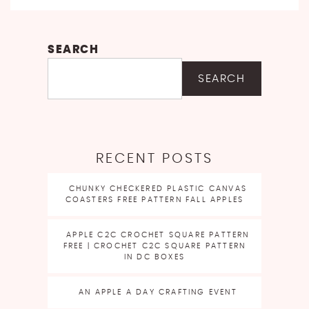
SEARCH
SEARCH
RECENT POSTS
CHUNKY CHECKERED PLASTIC CANVAS
COASTERS FREE PATTERN FALL APPLES
APPLE C2C CROCHET SQUARE PATTERN
FREE | CROCHET C2C SQUARE PATTERN
IN DC BOXES
AN APPLE A DAY CRAFTING EVENT