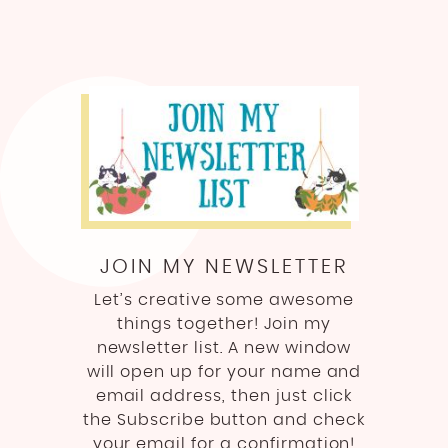
JOIN MY NEWSLETTER
Let’s creative some awesome
things together! Join my
newsletter list. A new window
will open up for your name and
email address, then just click
the Subscribe button and check
your email for a confirmation!