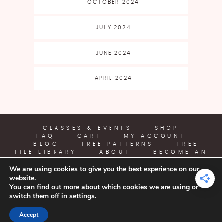
OCTOBER 2024
JULY 2024
JUNE 2024
APRIL 2024
CLASSES & EVENTS
SHOP
FAQ
CART
MY ACCOUNT
BLOG
FREE PATTERNS
FREE
FILE LIBRARY
ABOUT
BECOME AN
AFFILIATE
We are using cookies to give you the best experience on our
website.
YARN CRAFTS & COFFEE
You can find out more about which cookies we are using or
switch them off in
settings
.
COPYRIGHT © 2026 | ALL RIGHTS RESERVED |
DESIGNED BY
Accept
LITTLE THEME SHOP