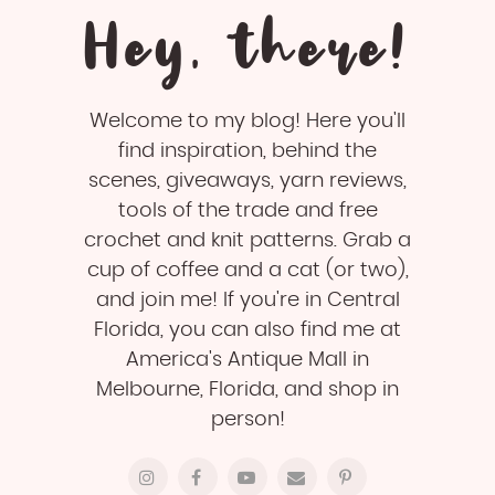
Hey, there!
Welcome to my blog! Here you'll
find inspiration, behind the
scenes, giveaways, yarn reviews,
tools of the trade and free
crochet and knit patterns. Grab a
cup of coffee and a cat (or two),
and join me! If you're in Central
Florida, you can also find me at
America's Antique Mall in
Melbourne, Florida, and shop in
person!