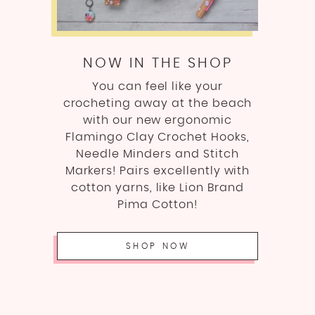
NOW IN THE SHOP
You can feel like your
crocheting away at the beach
with our new ergonomic
Flamingo Clay Crochet Hooks,
Needle Minders and Stitch
Markers! Pairs excellently with
cotton yarns, like Lion Brand
Pima Cotton!
SHOP NOW