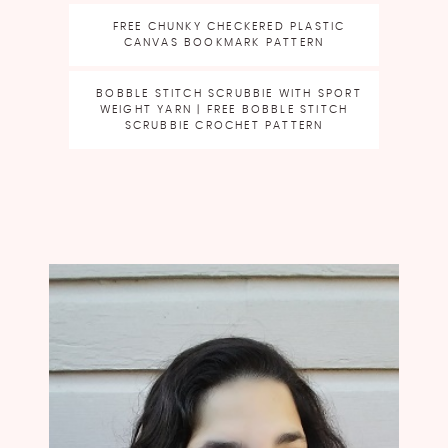
FREE CHUNKY CHECKERED PLASTIC
CANVAS BOOKMARK PATTERN
BOBBLE STITCH SCRUBBIE WITH SPORT
WEIGHT YARN | FREE BOBBLE STITCH
SCRUBBIE CROCHET PATTERN