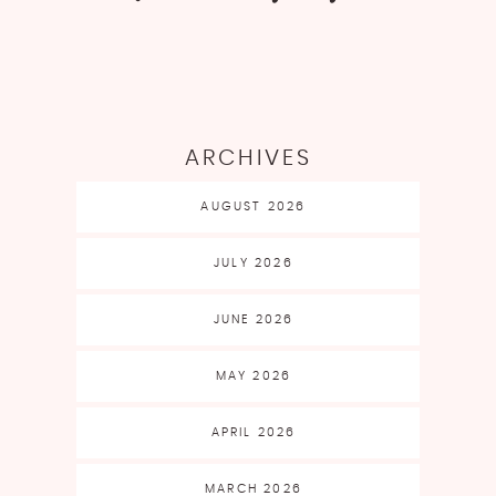
ARCHIVES
AUGUST 2026
JULY 2026
JUNE 2026
MAY 2026
APRIL 2026
MARCH 2026