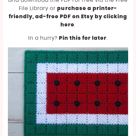
and download the PDF for free via the Free
File Library or
purchase a printer-
friendly, ad-free PDF on Etsy by clicking
here
.
In a hurry?
Pin this for later
.