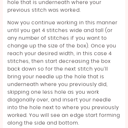
hole that is underneath where your
previous stitch was worked.
Now you continue working in this manner
until you get 4 stitches wide and tall (or
any number of stitches if you want to
change up the size of the box). Once you
reach your desired width, in this case 4
stitches, then start decreasing the box
back down so for the next stitch you’ll
bring your needle up the hole that is
underneath where you previously did,
skipping one less hole as you work
diagonally over, and insert your needle
into the hole next to where you previously
worked. You will see an edge start forming
along the side and bottom.