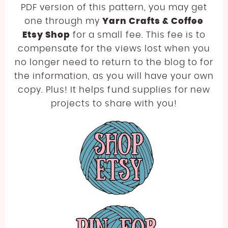
PDF version of this pattern, you may get
one through my
Yarn Crafts & Coffee
Etsy Shop
for a small fee. This fee is to
compensate for the views lost when you
no longer need to return to the blog to for
the information, as you will have your own
copy. Plus! It helps fund supplies for new
projects to share with you!