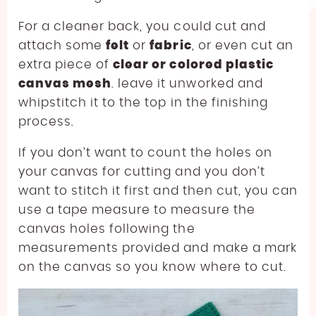
For a cleaner back, you could cut and
attach some
felt
or
fabric
, or even cut an
extra piece of
clear or colored plastic
canvas mesh
. leave it unworked and
whipstitch it to the top in the finishing
process.
If you don’t want to count the holes on
your canvas for cutting and you don’t
want to stitch it first and then cut, you can
use a tape measure to measure the
canvas holes following the
measurements provided and make a mark
on the canvas so you know where to cut.