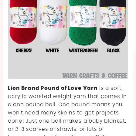
Lion Brand Pound of Love Yarn
is a soft,
acrylic worsted weight yarn that comes in
a one pound ball. One pound means you
won’t need many skeins to get projects
done! Just one ball makes a baby blanket,
or 2-3 scarves or shawls, or lots of