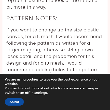
top left. I just like the look of the stitch a
bit more this way.
PATTERN NOTES:
If you want to change up the size plastic
canvas, for a 5 mesh, I would recommend
following the pattern as written for a
larger mug rug, otherwise sizing down
loses detail and the proportion for this
design and for a 10 mesh, I would
recommend adding holes to the pattern
in 4’s so the total number of holes is still
We are using cookies to give you the best experience on our
divisible by 4 plus 1. Really, with the basic
website.
You can find out more about which cookies we are using or
rectangle shape, the easiest way to
switch them off in
settings
.
adjust it is to stitch it first, and then cut it
Accept
so you don’t have to stress about the
math part and potentially not cutting the