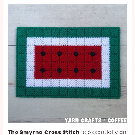
The Smyrna Cross Stitch
is essentially an