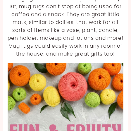
10″, mug rugs don’t stop at being used for
coffee and a snack. They are great little
mats, similar to doilies, that work for all
sorts of items like a vase, plant, candle,
pen holder, makeup and lotions and more!
Mug rugs could easily work in any room of
the house, and make great gifts too!