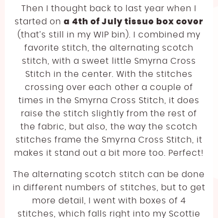
Then I thought back to last year when I
started on
a 4th of July tissue box cover
(that’s still in my WIP bin). I combined my
favorite stitch, the alternating scotch
stitch, with a sweet little Smyrna Cross
Stitch in the center. With the stitches
crossing over each other a couple of
times in the Smyrna Cross Stitch, it does
raise the stitch slightly from the rest of
the fabric, but also, the way the scotch
stitches frame the Smyrna Cross Stitch, it
makes it stand out a bit more too. Perfect!
The alternating scotch stitch can be done
in different numbers of stitches, but to get
more detail, I went with boxes of 4
stitches, which falls right into my Scottie