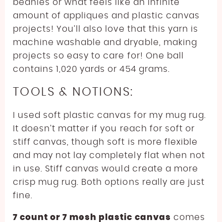
beanies or what feels like an infinite
amount of appliques and plastic canvas
projects! You’ll also love that this yarn is
machine washable and dryable, making
projects so easy to care for! One ball
contains 1,020 yards or 454 grams.
TOOLS & NOTIONS:
I used soft plastic canvas for my mug rug.
It doesn’t matter if you reach for soft or
stiff canvas, though soft is more flexible
and may not lay completely flat when not
in use. Stiff canvas would create a more
crisp mug rug. Both options really are just
fine.
7 count or 7 mesh plastic canvas
comes