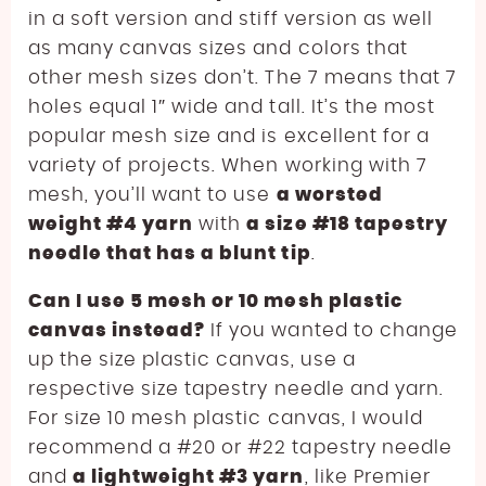
in a soft version and stiff version as well
as many canvas sizes and colors that
other mesh sizes don’t. The 7 means that 7
holes equal 1″ wide and tall. It’s the most
popular mesh size and is excellent for a
variety of projects. When working with 7
mesh, you’ll want to use
a worsted
weight #4 yarn
with
a size #18 tapestry
needle that has a blunt tip
.
Can I use 5 mesh or 10 mesh plastic
canvas instead?
If you wanted to change
up the size plastic canvas, use a
respective size tapestry needle and yarn.
For size 10 mesh plastic canvas, I would
recommend a #20 or #22 tapestry needle
and
a lightweight #3 yarn
, like Premier