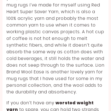
mug rugs I’ve made for myself using Red
Heart Super Saver Yarn, which is also a
100% acrylic yarn and probably the most
common yarn to use when it comes to
working plastic canvas projects. A hot cup
of coffee is not hot enough to melt
synthetic fibers, and while it doesn’t quite
absorb the same way as cotton does with
cold beverages, it still holds the water and
does not seep through to the surface. Lion
Brand Wool Ease is another lovely yarn for
mug rugs that I have used for some in my
personal collection, and the wool adds to
the durability and absorbency.
If you don’t have any
worsted weight
yarn
to spare, you can hold two strands