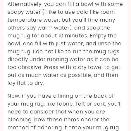
Alternatively, you can fill a bowl with some
soapy water (I like to use cold like room
temperature water, but you’ll find many
others say warm water), and soap the
mug rug for about 10 minutes. Empty the
bowl, and fill with just water, and rinse the
mug rug. I do not like to run the mug rugs
directly under running water as it can be
too abrasive. Press with a dry towel to get
out as much water as possible, and then
lay flat to dry.
Now, if you have a lining on the back of
your mug rug, like fabric, felt or cork, you’ll
need to consider that when you are
cleaning, how those items and/or the
method of adhering it onto your mug rug