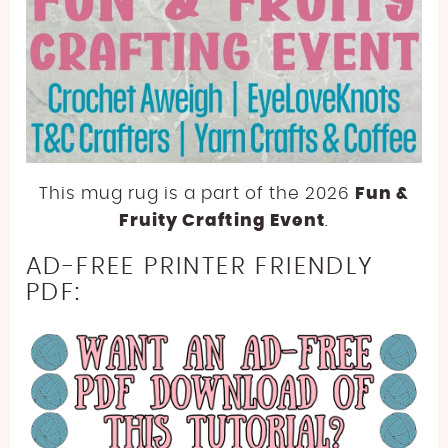
This mug rug is a part of the 2026
Fun &
Fruity Crafting Event
.
AD-FREE PRINTER FRIENDLY
PDF: