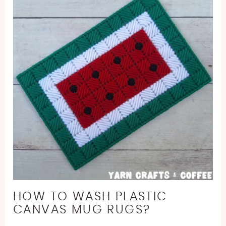
HOW TO WASH PLASTIC
CANVAS MUG RUGS?