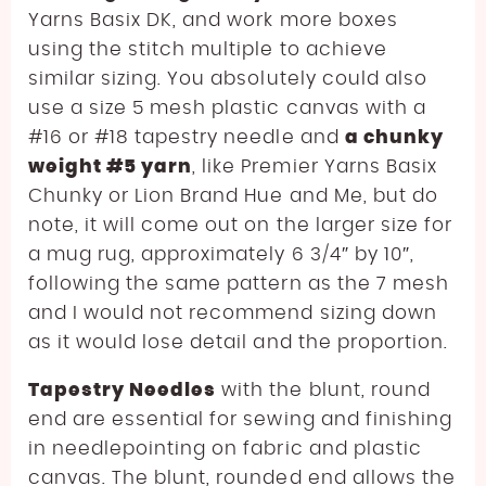
Yarns Basix DK, and work more boxes
using the stitch multiple to achieve
similar sizing. You absolutely could also
use a size 5 mesh plastic canvas with a
#16 or #18 tapestry needle and
a chunky
weight #5 yarn
, like Premier Yarns Basix
Chunky or Lion Brand Hue and Me, but do
note, it will come out on the larger size for
a mug rug, approximately 6 3/4″ by 10″,
following the same pattern as the 7 mesh
and I would not recommend sizing down
as it would lose detail and the proportion.
Tapestry Needles
with the blunt, round
end are essential for sewing and finishing
in needlepointing on fabric and plastic
canvas. The blunt, rounded end allows the