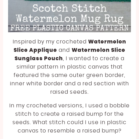
Inspired by my crocheted
Watermelon
Slice Applique
and
Watermelon Slice
Sunglass Pouch
, I wanted to create a
similar pattern in plastic canvas that
featured the same outer green border,
inner white border and a red section with
raised seeds.
In my crocheted versions, I used a bobble
stitch to create a raised bump for the
seeds. What stitch could I use in plastic
canvas to resemble a raised bump?