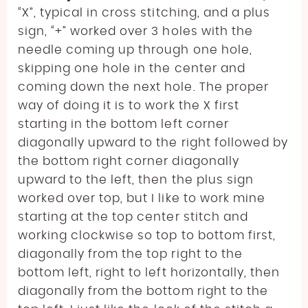
“X”, typical in cross stitching, and a plus
sign, “+” worked over 3 holes with the
needle coming up through one hole,
skipping one hole in the center and
coming down the next hole. The proper
way of doing it is to work the X first
starting in the bottom left corner
diagonally upward to the right followed by
the bottom right corner diagonally
upward to the left, then the plus sign
worked over top, but I like to work mine
starting at the top center stitch and
working clockwise so top to bottom first,
diagonally from the top right to the
bottom left, right to left horizontally, then
diagonally from the bottom right to the