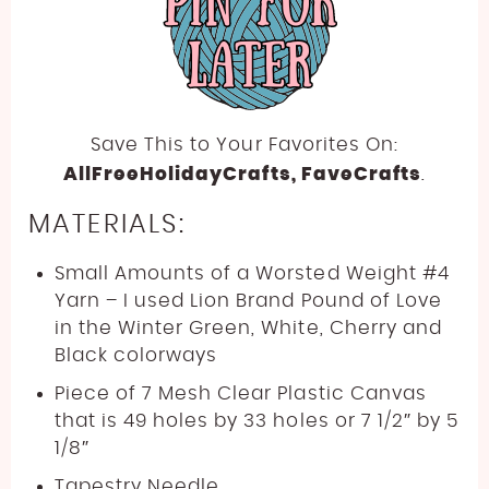
Save This to Your Favorites On:
AllFreeHolidayCrafts
, FaveCrafts
.
MATERIALS:
Small Amounts of a Worsted Weight #4
Yarn – I used Lion Brand Pound of Love
in the Winter Green, White, Cherry and
Black colorways
Piece of 7 Mesh Clear Plastic Canvas
that is 49 holes by 33 holes or 7 1/2″ by 5
1/8″
Tapestry Needle