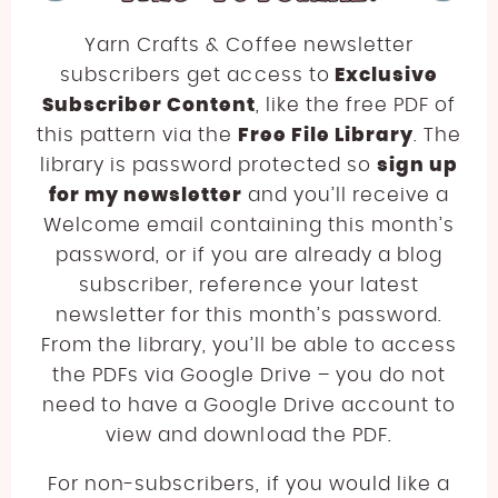
Yarn Crafts & Coffee newsletter
subscribers get access to
Exclusive
Subscriber Content
, like the free PDF of
this pattern via the
Free File Library
. The
library is password protected so
sign up
for my newsletter
and you’ll receive a
Welcome email containing this month’s
password, or if you are already a blog
subscriber, reference your latest
newsletter for this month’s password.
From the library, you’ll be able to access
the PDFs via Google Drive – you do not
need to have a Google Drive account to
view and download the PDF.
For non-subscribers, if you would like a