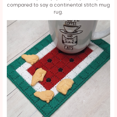
compared to say a continental stitch mug
rug.