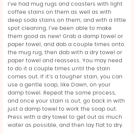
I’ve had mug rugs and coasters with light
coffee stains on them as well as with
deep soda stains on them, and with a little
spot cleaning, I’ve been able to make
them good as new! Grab a damp towel or
paper towel, and dab a couple times onto
the mug rug, then dab with a dry towel or
paper towel and reassess. You may need
to do it a couple times until the stain
comes out. If it’s a tougher stain, you can
use a gentle soap, like Dawn, on your
damp towel. Repeat the same process,
and once your stain is out, go back in with
just a damp towel to work the soap out.
Press with a dry towel to get out as much
water as possible, and then lay flat to dry.