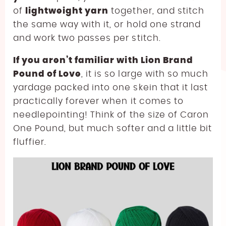
of
lightweight yarn
together, and stitch
the same way with it, or hold one strand
and work two passes per stitch.
If you aren’t familiar with Lion Brand
Pound of Love
, it is so large with so much
yardage packed into one skein that it last
practically forever when it comes to
needlepointing! Think of the size of Caron
One Pound, but much softer and a little bit
fluffier.