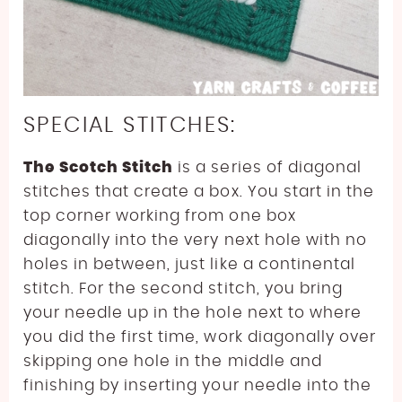
SPECIAL STITCHES:
The Scotch Stitch
is a series of diagonal
stitches that create a box. You start in the
top corner working from one box
diagonally into the very next hole with no
holes in between, just like a continental
stitch. For the second stitch, you bring
your needle up in the hole next to where
you did the first time, work diagonally over
skipping one hole in the middle and
finishing by inserting your needle into the