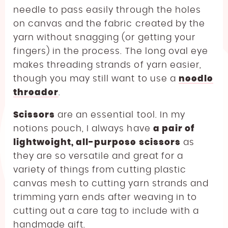
needle to pass easily through the holes
on canvas and the fabric created by the
yarn without snagging (or getting your
fingers) in the process. The long oval eye
makes threading strands of yarn easier,
though you may still want to use a
needle
threader
.
Scissors
are an essential tool. In my
notions pouch, I always have
a pair of
lightweight, all-purpose scissors
as
they are so versatile and great for a
variety of things from cutting plastic
canvas mesh to cutting yarn strands and
trimming yarn ends after weaving in to
cutting out a care tag to include with a
handmade gift.