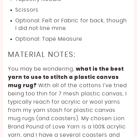
Scissors
Optional: Felt or Fabric for back, though
I did not line mine
Optional: Tape Measure
MATERIAL NOTES:
You may be wondering,
what is the best
yarn to use to stitch a plastic canvas
mug rug?
With all of the cottons I’ve tried
being too thin for 7 mesh plastic canvas, I
typically reach for acrylic or wool yarns
from my yarn stash for plastic canvas
mug rugs (and coasters). My chosen Lion
Brand Pound of Love Yarn is a 100% acrylic
yarn, and I have a several coasters and