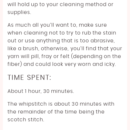
will hold up to your cleaning method or
supplies.
As much all you’ll want to, make sure
when cleaning not to try to rub the stain
out or use anything that is too abrasive,
like a brush, otherwise, you’ll find that your
yarn will pill, fray or felt (depending on the
fiber) and could look very worn and icky.
TIME SPENT:
About 1 hour, 30 minutes.
The whipstitch is about 30 minutes with
the remainder of the time being the
scotch stitch.