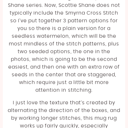
Shane series. Now, Scottie Shane does not
typically include the Smyrna Cross Stitch
so I’ve put together 3 pattern options for
you so there is a plain version for a
seedless watermelon, which will be the
most mindless of the stitch patterns, plus
two seeded options, the one in the
photos, which is going to be the second
easiest, and then one with an extra row of
seeds in the center that are staggered,
which require just a little bit more
attention in stitching.
I just love the texture that’s created by
alternating the direction of the boxes, and
by working longer stitches, this mug rug
works up fairly quickly, especially