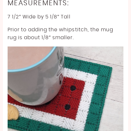
MEASUREMENTS:
7 1/2″ Wide by 5 1/8″ Tall
Prior to adding the whipstitch, the mug
rug is about 1/8″ smaller.