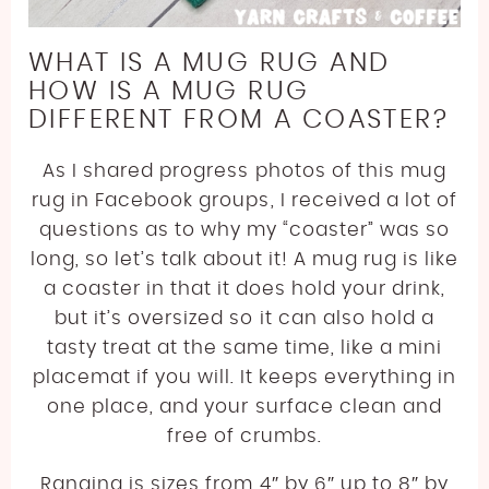
WHAT IS A MUG RUG AND
HOW IS A MUG RUG
DIFFERENT FROM A COASTER?
As I shared progress photos of this mug
rug in Facebook groups, I received a lot of
questions as to why my “coaster” was so
long, so let’s talk about it! A mug rug is like
a coaster in that it does hold your drink,
but it’s oversized so it can also hold a
tasty treat at the same time, like a mini
placemat if you will. It keeps everything in
one place, and your surface clean and
free of crumbs.
Ranging is sizes from 4″ by 6″ up to 8″ by