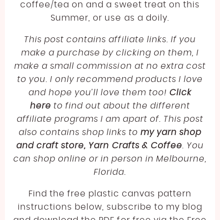
LINEN
JODY LONG
coffee/tea on and a sweet treat on this
SPORT WEIGHT YARN FREE CROCHET PATTERNS
Summer, or use as a doily.
LLAMA
JUNIPER MOON
ABOUT
LIGHTWEIGHT YARN FREE CROCHET PATTERNS
This post contains affiliate links. If you
LYOCELL
LION BRAND
WORSTED WEIGHT YARN CROCHET PATTERNS
make a purchase by clicking on them, I
BECOME AN AFFILIATE
NYLON [POLYAMIDE]
LOUISA HARDING
make a small commission at no extra cost
CHUNKY YARN FREE CROCHET PATTERNS
POLYESTER
MIRASOL
to you. I only recommend products I love
SUPER BULKY YARN FREE CROCHET PATTERNS
and hope you’ll love them too!
Click
RAYON
PEARL AND PLUNDER
here
to find out about the different
JUMBO YARN FREE CROCHET PATTERNS
SILK
PREMIER YARNS
affiliate programs I am apart of. This post
FREE EMBROIDERY PATTERN
also contains shop links to
my yarn shop
VISCOSE [BAMBOO]
QUEENSLAND
and craft store, Yarn Crafts & Coffee
. You
FREE PLASTIC CANVAS PATTERN
WOOL
can shop online or in person in Melbourne,
Florida.
Find the free plastic canvas pattern
instructions below, subscribe to my blog