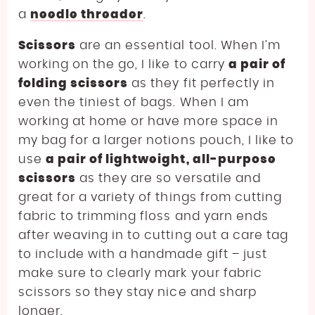
a
needle threader
.
Scissors
are an essential tool. When I’m
working on the go, I like to carry
a pair of
folding scissors
as they fit perfectly in
even the tiniest of bags. When I am
working at home or have more space in
my bag for a larger notions pouch, I like to
use
a pair of lightweight, all-purpose
scissors
as they are so versatile and
great for a variety of things from cutting
fabric to trimming floss and yarn ends
after weaving in to cutting out a care tag
to include with a handmade gift – just
make sure to clearly mark your fabric
scissors so they stay nice and sharp
longer.