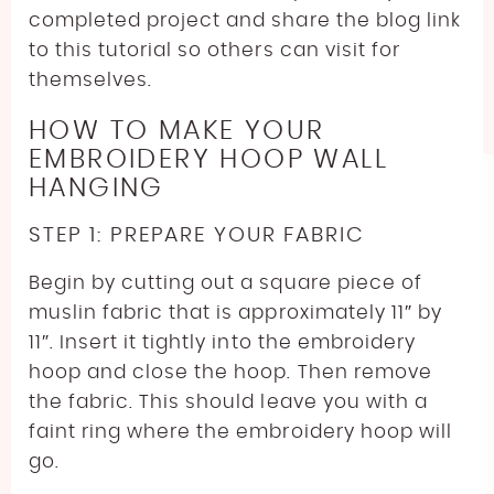
completed project and share the blog link
to this tutorial so others can visit for
themselves.
HOW TO MAKE YOUR
EMBROIDERY HOOP WALL
HANGING
STEP 1: PREPARE YOUR FABRIC
Begin by cutting out a square piece of
muslin fabric that is approximately 11″ by
11″. Insert it tightly into the embroidery
hoop and close the hoop. Then remove
the fabric. This should leave you with a
faint ring where the embroidery hoop will
go.