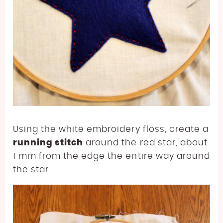
Using the white embroidery floss, create a
running stitch
around the red star, about
1 mm from the edge the entire way around
the star.