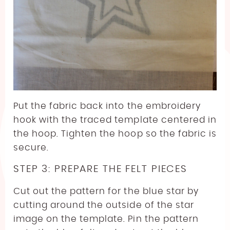
Put the fabric back into the embroidery
hook with the traced template centered in
the hoop. Tighten the hoop so the fabric is
secure.
STEP 3: PREPARE THE FELT PIECES
Cut out the pattern for the blue star by
cutting around the outside of the star
image on the template. Pin the pattern