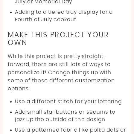
July or Memorial Day
Adding to a tiered tray display for a
Fourth of July cookout
MAKE THIS PROJECT YOUR
OWN
While this project is pretty straight-
forward, there are still lots of ways to
personalize it! Change things up with
some of these different customization
options:
Use a different stitch for your lettering
Add small star buttons or sequins to
jazz up the outside of the design
Use a patterned fabric like polka dots or