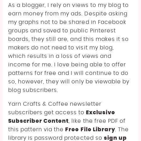
As a blogger, I rely on views to my blog to
earn money from my ads. Despite asking
my graphs not to be shared in Facebook
groups and saved to public Pinterest
boards, they still are, and this makes it so
makers do not need to visit my blog,
which results in a loss of views and
income for me. I love being able to offer
patterns for free and I will continue to do
so, however, they will only be viewable by
blog subscribers.
Yarn Crafts & Coffee newsletter
subscribers get access to
Exclusive
Subscriber Content
, like the free PDF of
this pattern via the
Free File Library
. The
library is password protected so
sign up