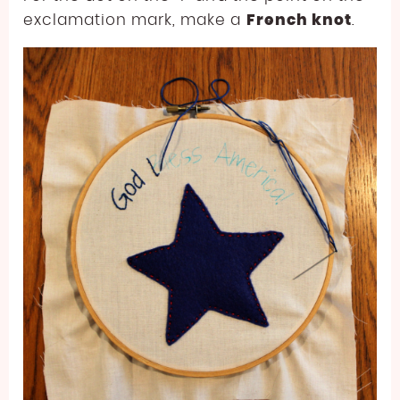
exclamation mark, make a
French knot
.