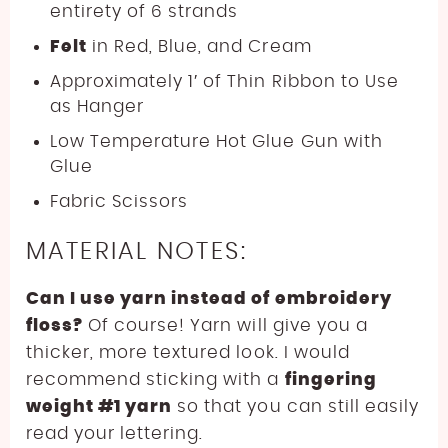
entirety of 6 strands
Felt
in Red, Blue, and Cream
Approximately 1′ of Thin Ribbon to Use
as Hanger
Low Temperature Hot Glue Gun with
Glue
Fabric Scissors
MATERIAL NOTES:
Can I use yarn instead of embroidery
floss?
Of course! Yarn will give you a
thicker, more textured look. I would
recommend sticking with a
fingering
weight #1 yarn
so that you can still easily
read your lettering.