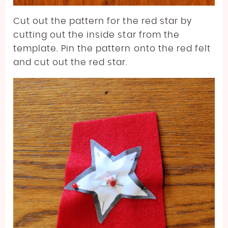
Cut out the pattern for the red star by
cutting out the inside star from the
template. Pin the pattern onto the red felt
and cut out the red star.