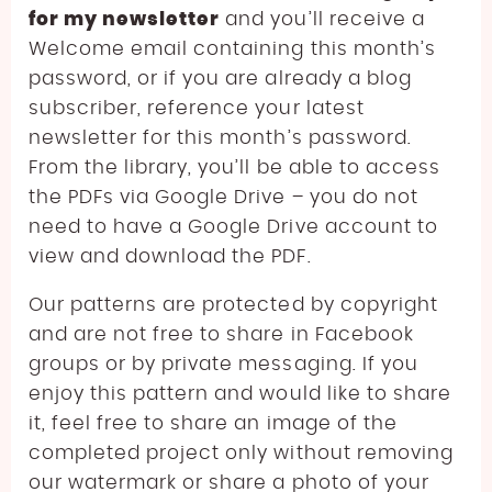
for my newsletter
and you’ll receive a
Welcome email containing this month’s
password, or if you are already a blog
subscriber, reference your latest
newsletter for this month’s password.
From the library, you’ll be able to access
the PDFs via Google Drive – you do not
need to have a Google Drive account to
view and download the PDF.
Our patterns are protected by copyright
and are not free to share in Facebook
groups or by private messaging. If you
enjoy this pattern and would like to share
it, feel free to share an image of the
completed project only without removing
our watermark or share a photo of your