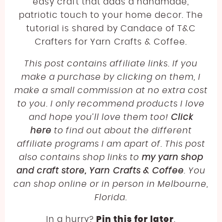
LINEN
JODY LONG
easy craft that adds a handmade,
SPORT WEIGHT YARN FREE CROCHET PATTERNS
patriotic touch to your home decor. The
LLAMA
JUNIPER MOON
ABOUT
tutorial is shared by Candace of T&C
LIGHTWEIGHT YARN FREE CROCHET PATTERNS
LYOCELL
LION BRAND
Crafters for Yarn Crafts & Coffee.
WORSTED WEIGHT YARN CROCHET PATTERNS
BECOME AN AFFILIATE
NYLON [POLYAMIDE]
LOUISA HARDING
This post contains affiliate links. If you
CHUNKY YARN FREE CROCHET PATTERNS
make a purchase by clicking on them, I
POLYESTER
MIRASOL
SUPER BULKY YARN FREE CROCHET PATTERNS
make a small commission at no extra cost
RAYON
PEARL AND PLUNDER
to you. I only recommend products I love
JUMBO YARN FREE CROCHET PATTERNS
and hope you’ll love them too!
SILK
PREMIER YARNS
Click
FREE EMBROIDERY PATTERN
here
to find out about the different
VISCOSE [BAMBOO]
QUEENSLAND
affiliate programs I am apart of. This post
FREE PLASTIC CANVAS PATTERN
WOOL
also contains shop links to
my yarn shop
and craft store, Yarn Crafts & Coffee
. You
can shop online or in person in Melbourne,
Florida.
In a hurry?
Pin this for later
.