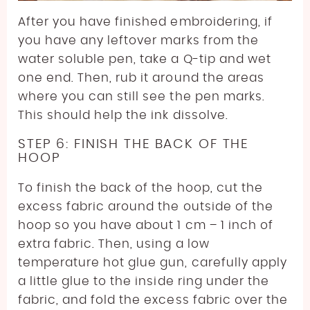
After you have finished embroidering, if
you have any leftover marks from the
water soluble pen, take a Q-tip and wet
one end. Then, rub it around the areas
where you can still see the pen marks.
This should help the ink dissolve.
STEP 6: FINISH THE BACK OF THE
HOOP
To finish the back of the hoop, cut the
excess fabric around the outside of the
hoop so you have about 1 cm – 1 inch of
extra fabric. Then, using a low
temperature hot glue gun, carefully apply
a little glue to the inside ring under the
fabric, and fold the excess fabric over the