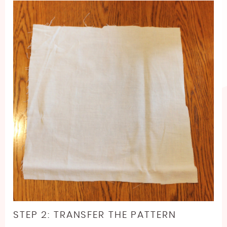
STEP 2: TRANSFER THE PATTERN