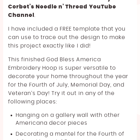
Corbet’s Needle n’ Thread YouTube
Channel
.
I have included a FREE template that you
can use to trace out the design to make
this project exactly like I did!
This finished God Bless America
Embroidery Hoop is super versatile to
decorate your home throughout the year
for the Fourth of July, Memorial Day, and
Veteran’s Day! Try it out in any of the
following places:
Hanging on a gallery wall with other
Americana decor pieces
Decorating a mantel for the Fourth of