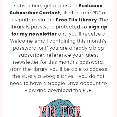
subscribers get access to
Exclusive
Subscriber Content
, like the free PDF of
this pattern via the
Free File Library
. The
library is password protected so
sign up
for my newsletter
and you’ll receive a
Welcome email containing this month’s
password, or if you are already a blog
subscriber, reference your latest
newsletter for this month’s password.
From the library, you’ll be able to access
the PDFs via Google Drive – you do not
need to have a Google Drive account to
view and download the PDF.