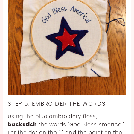
STEP 5: EMBROIDER THE WORDS
Using the blue embroidery floss,
backstich
the words “God Bless America.”
For the dot on the “i” and the point on the