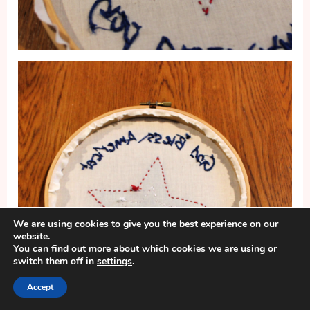
We are using cookies to give you the best experience on our
website.
You can find out more about which cookies we are using or
switch them off in
settings
.
Accept