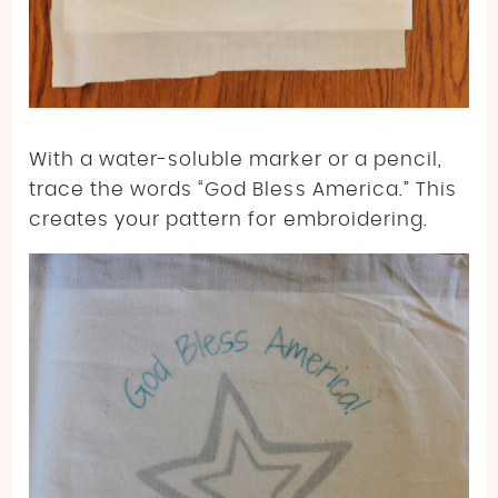
With a water-soluble marker or a pencil,
trace the words “God Bless America.” This
creates your pattern for embroidering.