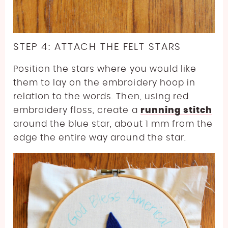
STEP 4: ATTACH THE FELT STARS
Position the stars where you would like
them to lay on the embroidery hoop in
relation to the words. Then, using red
embroidery floss, create a
running stitch
around the blue star, about 1 mm from the
edge the entire way around the star.