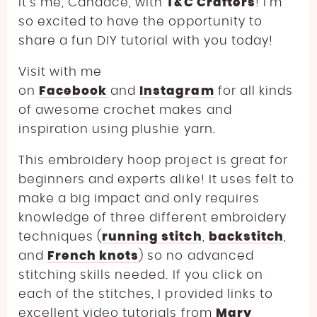
It’s me, Candace, with
T&C Crafters
! I’m
so excited to have the opportunity to
share a fun DIY tutorial with you today!
Visit with me
on
Facebook
and
Instagram
for all kinds
of awesome crochet makes and
inspiration using plushie yarn.
This embroidery hoop project is great for
beginners and experts alike! It uses felt to
make a big impact and only requires
knowledge of three different embroidery
techniques (
running stitch
,
backstitch
,
and
French knots
) so no advanced
stitching skills needed. If you click on
each of the stitches, I provided links to
excellent video tutorials from
Mary