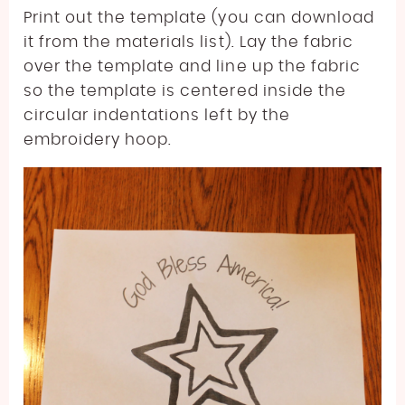
Print out the template (you can download
it from the materials list). Lay the fabric
over the template and line up the fabric
so the template is centered inside the
circular indentations left by the
embroidery hoop.