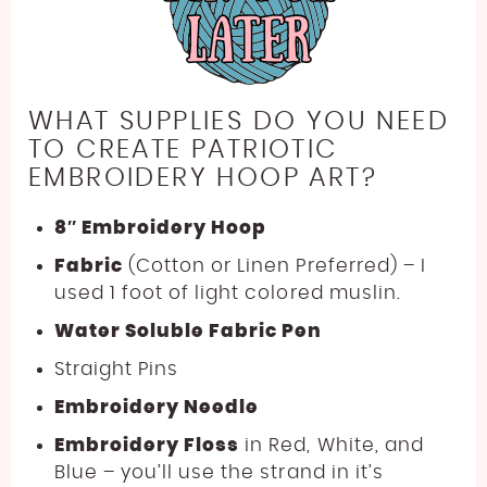
WHAT SUPPLIES DO YOU NEED
TO CREATE PATRIOTIC
EMBROIDERY HOOP ART?
8″ Embroidery Hoop
Fabric
(Cotton or Linen Preferred) – I
used 1 foot of light colored muslin.
Water Soluble Fabric Pen
Straight Pins
Embroidery Needle
Embroidery Floss
in Red, White, and
Blue – you’ll use the strand in it’s