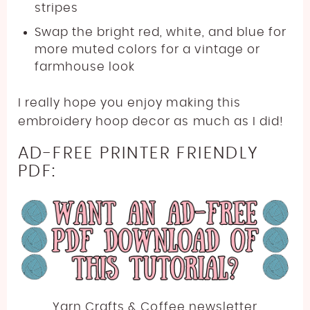
stripes
Swap the bright red, white, and blue for
more muted colors for a vintage or
farmhouse look
I really hope you enjoy making this
embroidery hoop decor as much as I did!
AD-FREE PRINTER FRIENDLY
PDF:
Yarn Crafts & Coffee newsletter