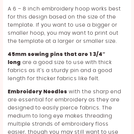
A 6 – 8 inch embroidery hoop works best
for this design based on the size of the
template. If you want to use a bigger or
smaller hoop, you may want to print out
the template at a larger or smaller size.
45mm sewing pins that are 1 3/4″
long
are a good size to use with thick
fabrics as it’s a sturdy pin and a good
length for thicker fabrics like felt.
Embroidery Needles
with the sharp end
are essential for embroidery as they are
designed to easily pierce fabrics. The
medium to long eye makes threading
multiple strands of embroidery floss
easier, though you may still want to use