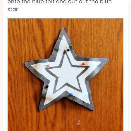
onto the blue felt and cut out the blue
star.