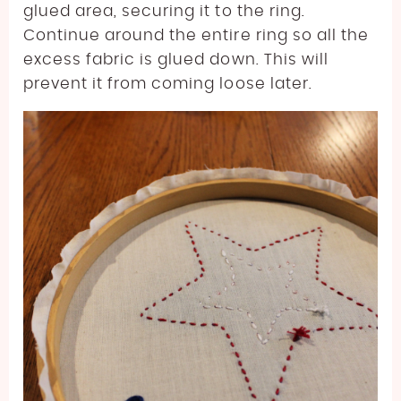
glued area, securing it to the ring.
Continue around the entire ring so all the
excess fabric is glued down. This will
prevent it from coming loose later.