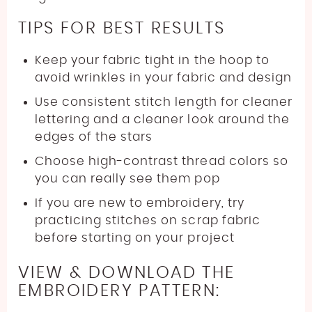
TIPS FOR BEST RESULTS
Keep your fabric tight in the hoop to
avoid wrinkles in your fabric and design
Use consistent stitch length for cleaner
lettering and a cleaner look around the
edges of the stars
Choose high-contrast thread colors so
you can really see them pop
If you are new to embroidery, try
practicing stitches on scrap fabric
before starting on your project
VIEW & DOWNLOAD THE
EMBROIDERY PATTERN: