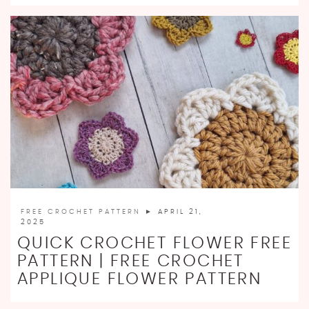
FREE CROCHET PATTERN
► APRIL 21,
2025
QUICK CROCHET FLOWER FREE
PATTERN | FREE CROCHET
APPLIQUE FLOWER PATTERN