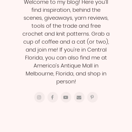
Welcome to my blog! Here you'll
find inspiration, behind the
scenes, giveaways, yarn reviews,
tools of the trade and free
crochet and knit patterns. Grab a
cup of coffee and a cat (or two),
and join me! If you're in Central
Florida, you can also find me at
America's Antique Mall in
Melbourne, Florida, and shop in
person!