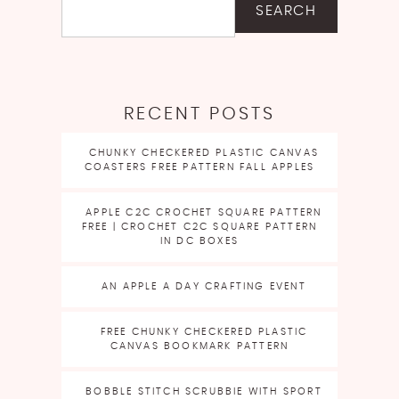
SEARCH
RECENT POSTS
CHUNKY CHECKERED PLASTIC CANVAS
COASTERS FREE PATTERN FALL APPLES
APPLE C2C CROCHET SQUARE PATTERN
FREE | CROCHET C2C SQUARE PATTERN
IN DC BOXES
AN APPLE A DAY CRAFTING EVENT
FREE CHUNKY CHECKERED PLASTIC
CANVAS BOOKMARK PATTERN
BOBBLE STITCH SCRUBBIE WITH SPORT