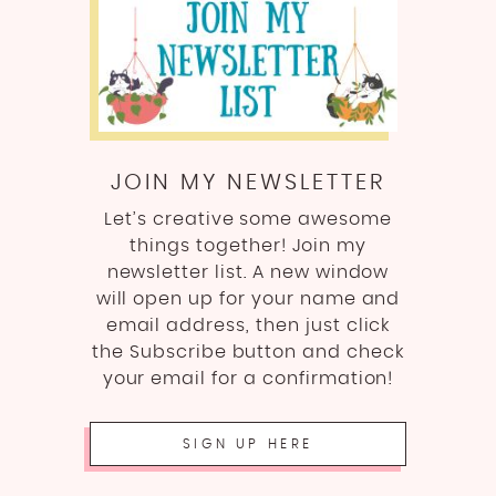
JOIN MY NEWSLETTER
Let’s creative some awesome
things together! Join my
newsletter list. A new window
will open up for your name and
email address, then just click
the Subscribe button and check
your email for a confirmation!
SIGN UP HERE