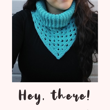
Hey, there!