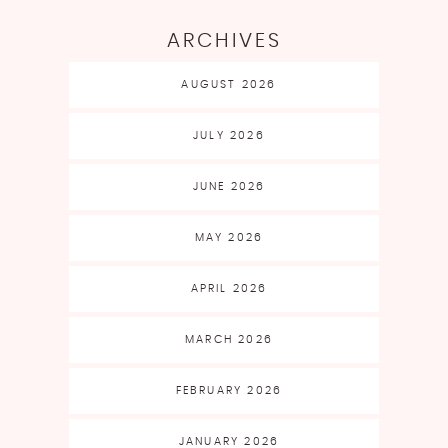
ARCHIVES
AUGUST 2026
JULY 2026
JUNE 2026
MAY 2026
APRIL 2026
MARCH 2026
FEBRUARY 2026
JANUARY 2026