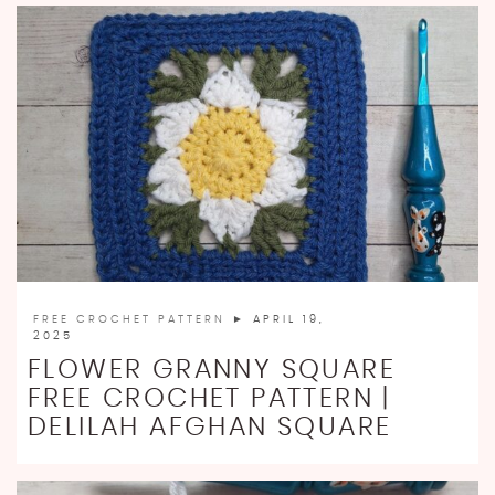
FREE CROCHET PATTERN
► APRIL 19,
2025
FLOWER GRANNY SQUARE
FREE CROCHET PATTERN |
DELILAH AFGHAN SQUARE