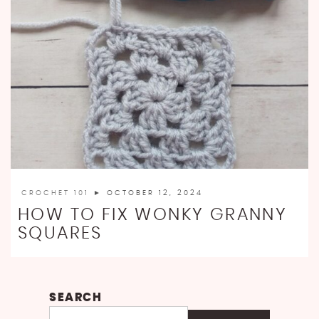
CROCHET 101
► OCTOBER 12, 2024
HOW TO FIX WONKY GRANNY
SQUARES
SEARCH