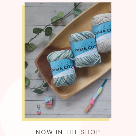
NOW IN THE SHOP