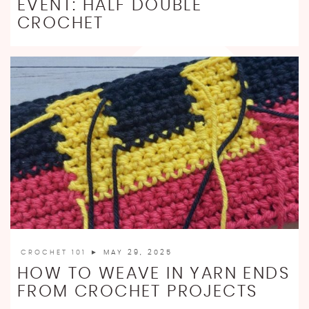
EVENT: HALF DOUBLE
CROCHET
CROCHET 101
► MAY 29, 2025
HOW TO WEAVE IN YARN ENDS
FROM CROCHET PROJECTS