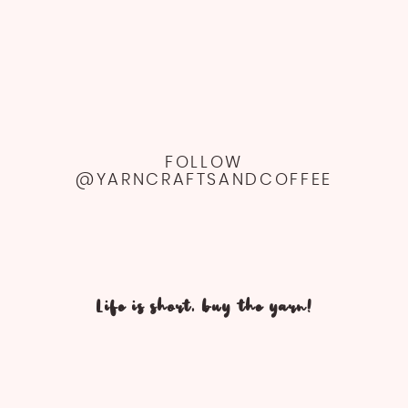
FOLLOW
@YARNCRAFTSANDCOFFEE
Life is short, buy the yarn!