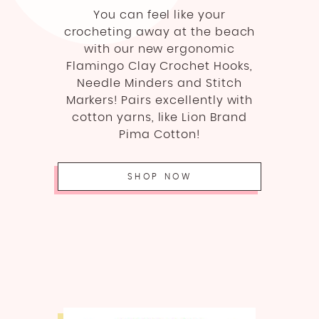
You can feel like your
crocheting away at the beach
with our new ergonomic
Flamingo Clay Crochet Hooks,
Needle Minders and Stitch
Markers! Pairs excellently with
cotton yarns, like Lion Brand
Pima Cotton!
SHOP NOW