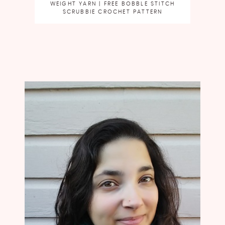
WEIGHT YARN | FREE BOBBLE STITCH
SCRUBBIE CROCHET PATTERN