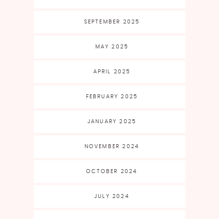
SEPTEMBER 2025
MAY 2025
APRIL 2025
FEBRUARY 2025
JANUARY 2025
NOVEMBER 2024
OCTOBER 2024
JULY 2024