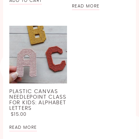
ADD TO CART
READ MORE
PLASTIC CANVAS
NEEDLEPOINT CLASS
FOR KIDS: ALPHABET
LETTERS
$
15.00
READ MORE