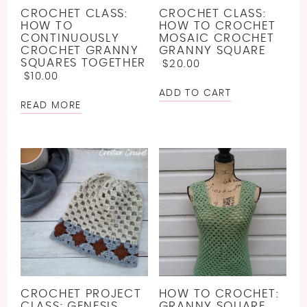
CROCHET CLASS:
CROCHET CLASS:
HOW TO
HOW TO CROCHET
CONTINUOUSLY
MOSAIC CROCHET
CROCHET GRANNY
GRANNY SQUARE
SQUARES TOGETHER
$
20.00
$
10.00
ADD TO CART
READ MORE
CROCHET PROJECT
HOW TO CROCHET:
CLASS: GENESIS
GRANNY SQUARE