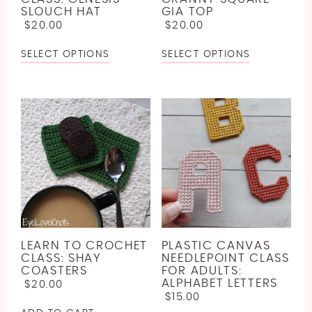
SLOUCH HAT
GIA TOP
$
20.00
$
20.00
SELECT OPTIONS
SELECT OPTIONS
LEARN TO CROCHET
PLASTIC CANVAS
CLASS: SHAY
NEEDLEPOINT CLASS
COASTERS
FOR ADULTS:
ALPHABET LETTERS
$
20.00
$
15.00