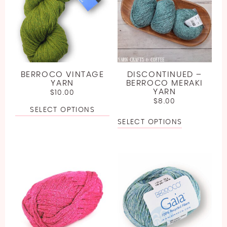
BERROCO VINTAGE
DISCONTINUED –
YARN
BERROCO MERAKI
YARN
$
10.00
$
8.00
SELECT OPTIONS
SELECT OPTIONS