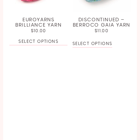
EUROYARNS
DISCONTINUED –
BRILLIANCE YARN
BERROCO GAIA YARN
$
10.00
$
11.00
SELECT OPTIONS
SELECT OPTIONS