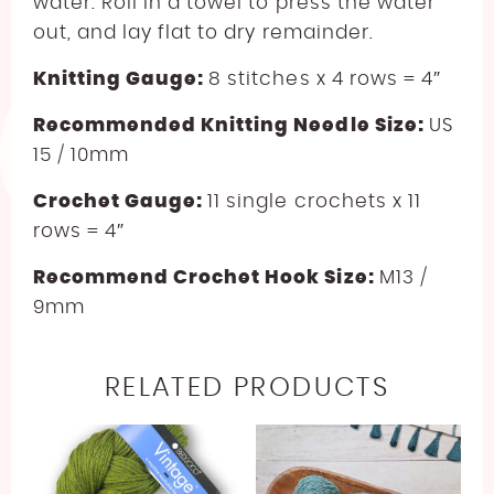
water. Roll in a towel to press the water
out, and lay flat to dry remainder.
Knitting Gauge:
8 stitches x 4 rows = 4″
Recommended Knitting Needle Size:
US
15 / 10mm
Crochet Gauge:
11 single crochets x 11
rows = 4″
Recommend Crochet Hook Size:
M13 /
9mm
RELATED PRODUCTS