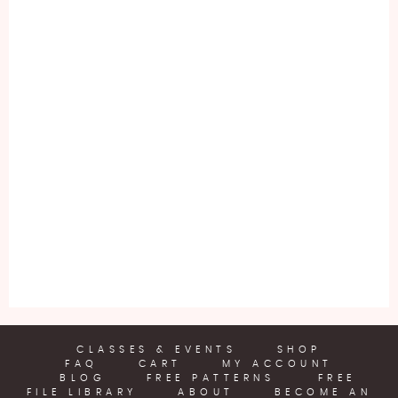
CLASSES & EVENTS
SHOP
FAQ
CART
MY ACCOUNT
BLOG
FREE PATTERNS
FREE
FILE LIBRARY
ABOUT
BECOME AN