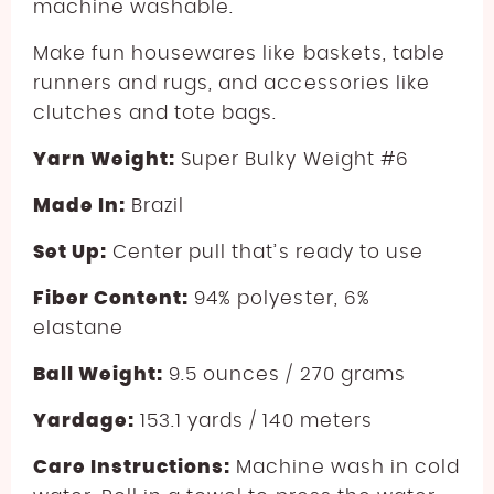
machine washable.
Make fun housewares like baskets, table
runners and rugs, and accessories like
clutches and tote bags.
Yarn Weight:
Super Bulky Weight #6
Made In:
Brazil
Set Up:
Center pull that’s ready to use
Fiber Content:
94% polyester, 6%
elastane
Ball Weight:
9.5 ounces / 270 grams
Yardage:
153.1 yards / 140 meters
Care Instructions:
Machine wash in cold