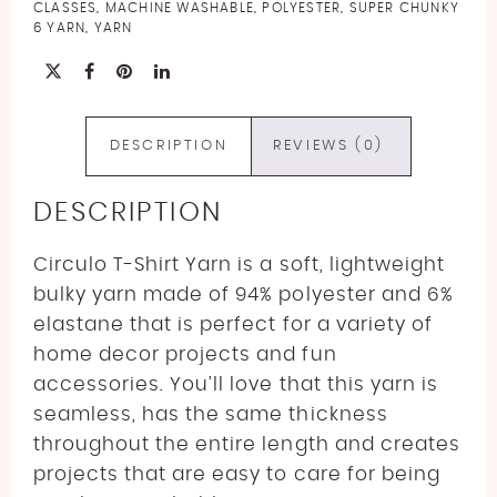
quantity
CLASSES
,
MACHINE WASHABLE
,
POLYESTER
,
SUPER CHUNKY
6 YARN
,
YARN
DESCRIPTION
REVIEWS (0)
DESCRIPTION
Circulo T-Shirt Yarn is a soft, lightweight
bulky yarn made of 94% polyester and 6%
elastane that is perfect for a variety of
home decor projects and fun
accessories. You’ll love that this yarn is
seamless, has the same thickness
throughout the entire length and creates
projects that are easy to care for being