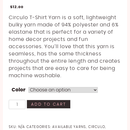
$
12.00
Circulo T-Shirt Yarn is a soft, lightweight
bulky yarn made of 94% polyester and 6%
elastane that is perfect for a variety of
home decor projects and fun
accessories. You’ll love that this yarn is
seamless, has the same thickness
throughout the entire length and creates
projects that are easy to care for being
machine washable.
Color
Circulo
ADD TO CART
T-
Shirt
Yarn
SKU:
N/A
CATEGORIES:
AVAILABLE YARNS
,
CIRCULO
,