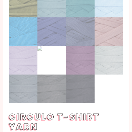
CIRCULO T-SHIRT
YARN