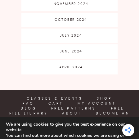
NOVEMBER 2024
OCTOBER 2024
JULY 2024
JUNE 2024
APRIL 2024
CLASSES & EVENTS
SHOP
FAQ
CART
MY ACCOUNT
BLOG
FREE PATTERNS
FREE
FILE LIBRARY
ABOUT
BECOME AN
AFFILIATE
We are using cookies to give you the best experience on our
website.
YARN CRAFTS & COFFEE
You can find out more about which cookies we are using or