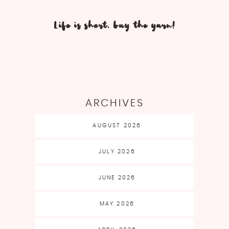
Life is short, buy the yarn!
ARCHIVES
AUGUST 2026
JULY 2026
JUNE 2026
MAY 2026