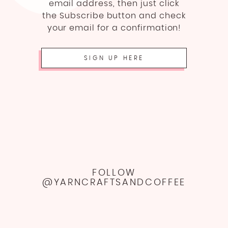
email address, then just click
the Subscribe button and check
your email for a confirmation!
SIGN UP HERE
FOLLOW
@YARNCRAFTSANDCOFFEE