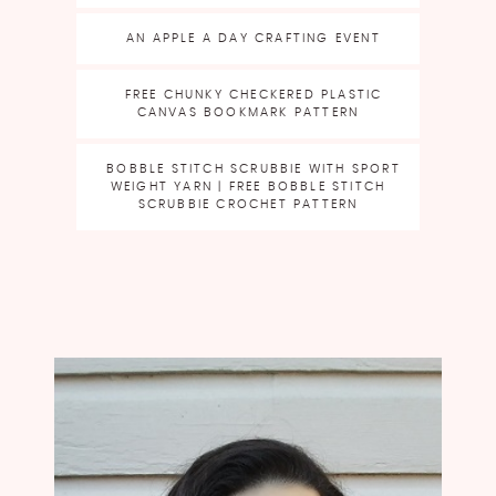
AN APPLE A DAY CRAFTING EVENT
FREE CHUNKY CHECKERED PLASTIC
CANVAS BOOKMARK PATTERN
BOBBLE STITCH SCRUBBIE WITH SPORT
WEIGHT YARN | FREE BOBBLE STITCH
SCRUBBIE CROCHET PATTERN