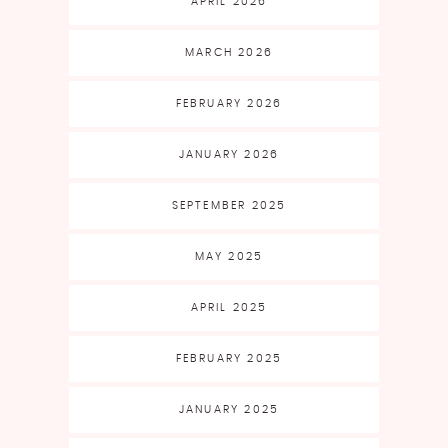
APRIL 2026
MARCH 2026
FEBRUARY 2026
JANUARY 2026
SEPTEMBER 2025
MAY 2025
APRIL 2025
FEBRUARY 2025
JANUARY 2025