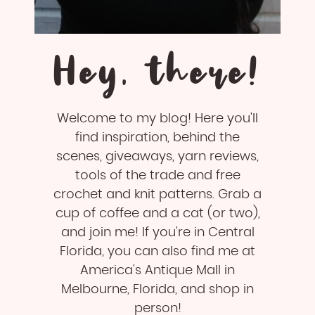
Hey, there!
Welcome to my blog! Here you'll
find inspiration, behind the
scenes, giveaways, yarn reviews,
tools of the trade and free
crochet and knit patterns. Grab a
cup of coffee and a cat (or two),
and join me! If you're in Central
Florida, you can also find me at
America's Antique Mall in
Melbourne, Florida, and shop in
person!