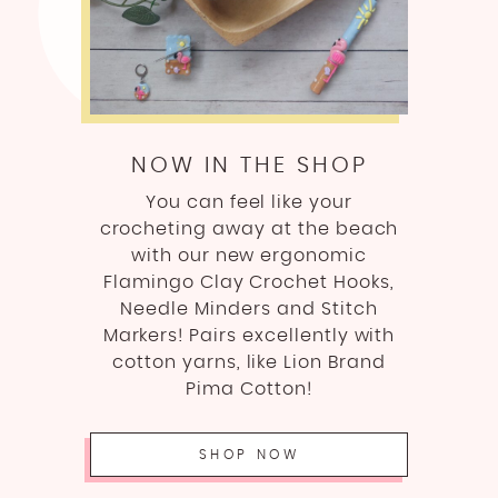
NOW IN THE SHOP
You can feel like your
crocheting away at the beach
with our new ergonomic
Flamingo Clay Crochet Hooks,
Needle Minders and Stitch
Markers! Pairs excellently with
cotton yarns, like Lion Brand
Pima Cotton!
SHOP NOW