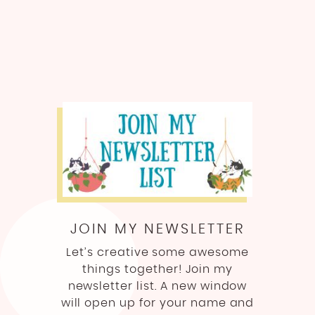
JOIN MY NEWSLETTER
Let’s creative some awesome
things together! Join my
newsletter list. A new window
will open up for your name and