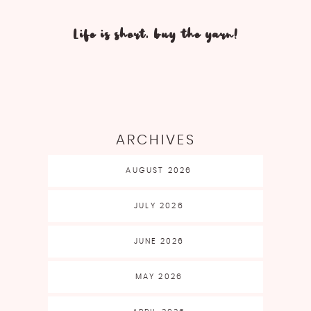
Life is short, buy the yarn!
ARCHIVES
AUGUST 2026
JULY 2026
JUNE 2026
MAY 2026