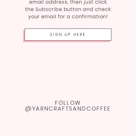
email address, then just click
the Subscribe button and check
your email for a confirmation!
SIGN UP HERE
FOLLOW
@YARNCRAFTSANDCOFFEE