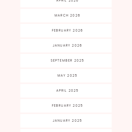
APRIL 2026
MARCH 2026
FEBRUARY 2026
JANUARY 2026
SEPTEMBER 2025
MAY 2025
APRIL 2025
FEBRUARY 2025
JANUARY 2025