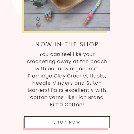
NOW IN THE SHOP
You can feel like your
crocheting away at the beach
with our new ergonomic
Flamingo Clay Crochet Hooks,
Needle Minders and Stitch
Markers! Pairs excellently with
cotton yarns, like Lion Brand
Pima Cotton!
SHOP NOW