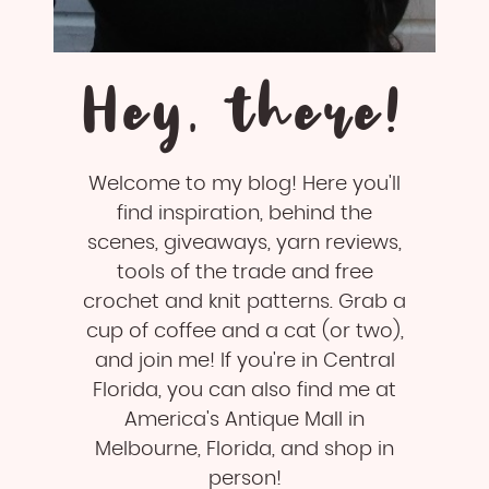
Hey, there!
Welcome to my blog! Here you'll
find inspiration, behind the
scenes, giveaways, yarn reviews,
tools of the trade and free
crochet and knit patterns. Grab a
cup of coffee and a cat (or two),
and join me! If you're in Central
Florida, you can also find me at
America's Antique Mall in
Melbourne, Florida, and shop in
person!