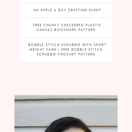
AN APPLE A DAY CRAFTING EVENT
FREE CHUNKY CHECKERED PLASTIC
CANVAS BOOKMARK PATTERN
BOBBLE STITCH SCRUBBIE WITH SPORT
WEIGHT YARN | FREE BOBBLE STITCH
SCRUBBIE CROCHET PATTERN