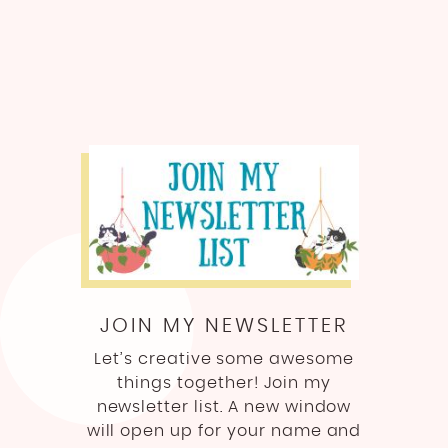
JOIN MY NEWSLETTER
Let’s creative some awesome
things together! Join my
newsletter list. A new window
will open up for your name and