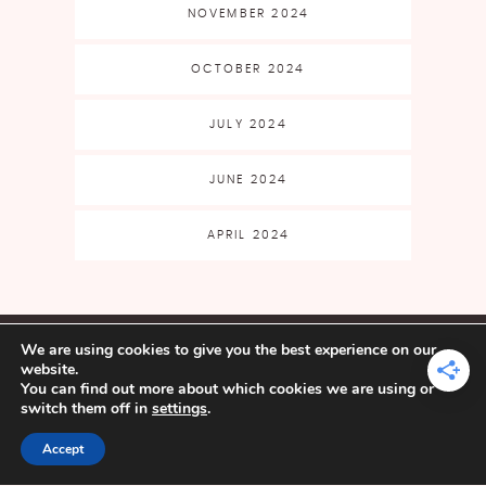
NOVEMBER 2024
OCTOBER 2024
JULY 2024
JUNE 2024
APRIL 2024
CLASSES & EVENTS
SHOP
We are using cookies to give you the best experience on our
FAQ
CART
MY ACCOUNT
website.
BLOG
FREE PATTERNS
FREE
You can find out more about which cookies we are using or
FILE LIBRARY
ABOUT
BECOME AN
switch them off in
settings
.
AFFILIATE
Accept
YARN CRAFTS & COFFEE