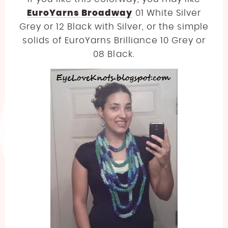
EuroYarns Broadway
01 White Silver
Grey or 12 Black with Silver, or the simple
solids of EuroYarns Brilliance 10 Grey or
08 Black.