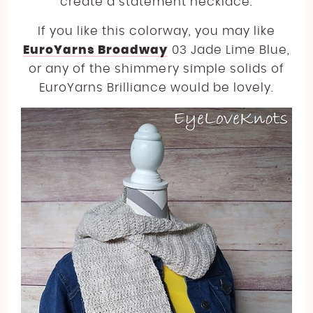
create a statement necklace.
If you like this colorway, you may like
EuroYarns Broadway
03 Jade Lime Blue,
or any of the shimmery simple solids of
EuroYarns Brilliance would be lovely.