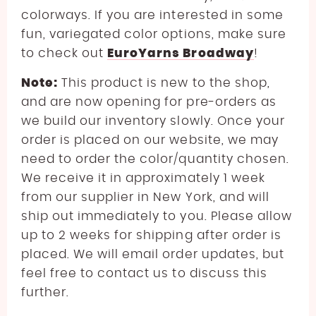
colorways. If you are interested in some
fun, variegated color options, make sure
to check out
EuroYarns Broadway
!
Note:
This product is new to the shop,
and are now opening for pre-orders as
we build our inventory slowly. Once your
order is placed on our website, we may
need to order the color/quantity chosen.
We receive it in approximately 1 week
from our supplier in New York, and will
ship out immediately to you. Please allow
up to 2 weeks for shipping after order is
placed. We will email order updates, but
feel free to contact us to discuss this
further.