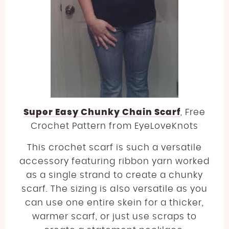
Super Easy Chunky Chain Scarf
, Free
Crochet Pattern from EyeLoveKnots
This crochet scarf is such a versatile
accessory featuring ribbon yarn worked
as a single strand to create a chunky
scarf. The sizing is also versatile as you
can use one entire skein for a thicker,
warmer scarf, or just use scraps to