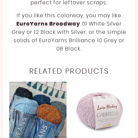
perfect for leftover scraps.
If you like this colorway, you may like
EuroYarns Broadway
01 White Silver
Grey or 12 Black with Silver, or the simple
solids of EuroYarns Brilliance 10 Grey or
08 Black.
RELATED PRODUCTS