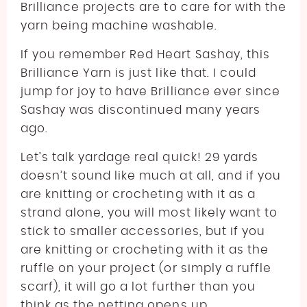
Brilliance projects are to care for with the
yarn being machine washable.
If you remember Red Heart Sashay, this
Brilliance Yarn is just like that. I could
jump for joy to have Brilliance ever since
Sashay was discontinued many years
ago.
Let’s talk yardage real quick! 29 yards
doesn’t sound like much at all, and if you
are knitting or crocheting with it as a
strand alone, you will most likely want to
stick to smaller accessories, but if you
are knitting or crocheting with it as the
ruffle on your project (or simply a ruffle
scarf), it will go a lot further than you
think as the netting opens up.