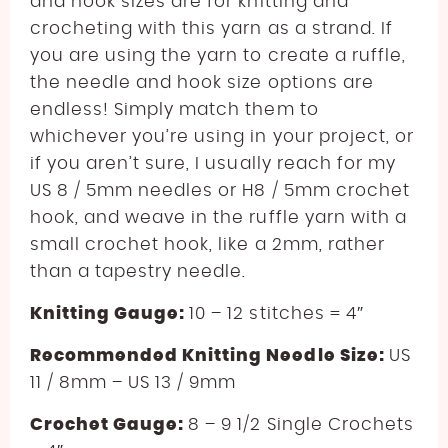
and hook sizes are for knitting and
crocheting with this yarn as a strand. If
you are using the yarn to create a ruffle,
the needle and hook size options are
endless! Simply match them to
whichever you’re using in your project, or
if you aren’t sure, I usually reach for my
US 8 / 5mm needles or H8 / 5mm crochet
hook, and weave in the ruffle yarn with a
small crochet hook, like a 2mm, rather
than a tapestry needle.
Knitting Gauge:
10 – 12 stitches = 4″
Recommended Knitting Needle Size:
US
11 / 8mm – US 13 / 9mm
Crochet Gauge:
8 – 9 1/2 Single Crochets