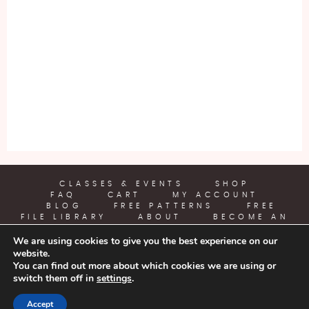
CLASSES & EVENTS
SHOP
FAQ
CART
MY ACCOUNT
BLOG
FREE PATTERNS
FREE
FILE LIBRARY
ABOUT
BECOME AN
AFFILIATE
We are using cookies to give you the best experience on our
website.
YARN CRAFTS & COFFEE
You can find out more about which cookies we are using or
switch them off in
settings
.
COPYRIGHT © 2026 | ALL RIGHTS RESERVED |
DESIGNED BY
Accept
LITTLE THEME SHOP