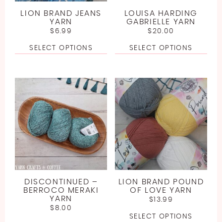
LION BRAND JEANS
LOUISA HARDING
YARN
GABRIELLE YARN
$
6.99
$
20.00
SELECT OPTIONS
SELECT OPTIONS
DISCONTINUED –
LION BRAND POUND
BERROCO MERAKI
OF LOVE YARN
YARN
$
13.99
$
8.00
SELECT OPTIONS