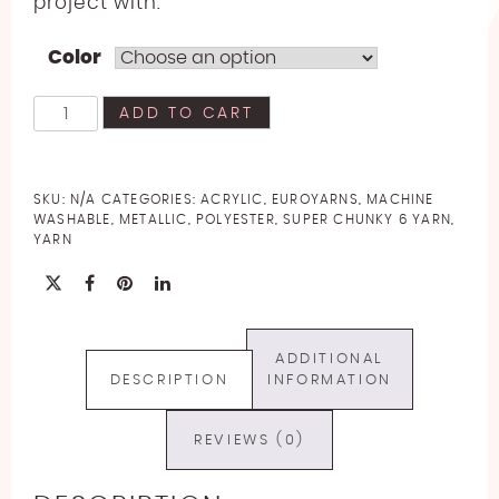
project with.
Color
EuroYarns
ADD TO CART
Brilliance
Yarn
quantity
SKU:
N/A
CATEGORIES:
ACRYLIC
,
EUROYARNS
,
MACHINE
WASHABLE
,
METALLIC
,
POLYESTER
,
SUPER CHUNKY 6 YARN
,
YARN
ADDITIONAL
DESCRIPTION
INFORMATION
REVIEWS (0)