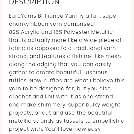
DESCRIPTION
EuroYarns Brilliance Yarn is a fun, super
chunky ribbon yarn comprised
82
%
Acrylic and 18% Polyester Metallic
that is actually more like a wide piece of
fabric as opposed to a traditional yarn
strand, and features a fish net like mesh
along the edging that you can easily
gather to create beautiful, lushious
ruffles. Now, ruffles are what I believe this
yarn to be designed for, but you also
crochet and knit with it as one strand
and make shimmery, super bulky weight
projects, or cut and use the beautiful,
metallic strands as tassels to embellish a
project with.
You’ll love how easy