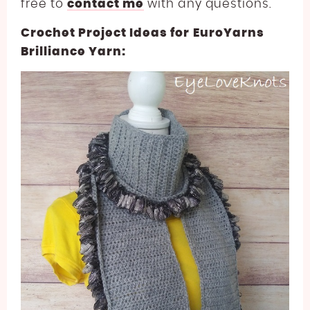
free to
contact me
with any questions.
Crochet Project Ideas for EuroYarns
Brilliance Yarn: