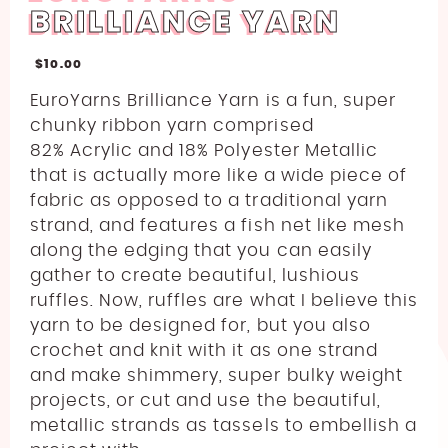
BRILLIANCE YARN
$
10.00
EuroYarns Brilliance Yarn is a fun, super
chunky ribbon yarn comprised
82
%
Acrylic and 18% Polyester Metallic
that is actually more like a wide piece of
fabric as opposed to a traditional yarn
strand, and features a fish net like mesh
along the edging that you can easily
gather to create beautiful, lushious
ruffles. Now, ruffles are what I believe this
yarn to be designed for, but you also
crochet and knit with it as one strand
and make shimmery, super bulky weight
projects, or cut and use the beautiful,
metallic strands as tassels to embellish a