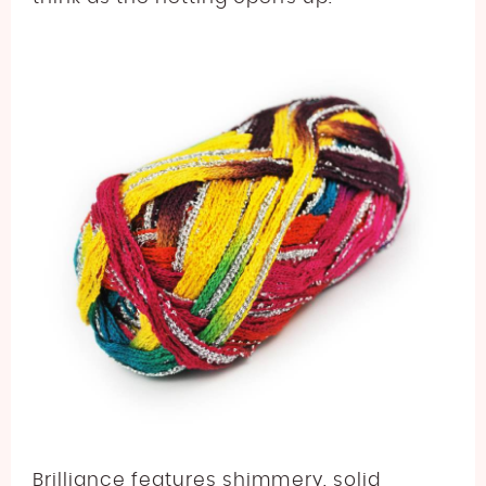
Brilliance features shimmery, solid