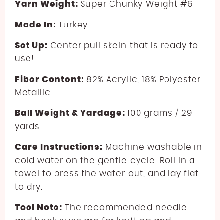
Yarn Weight:
Super Chunky Weight #6
Made In:
Turkey
Set Up:
Center pull skein that is ready to
use!
Fiber Content:
82
%
Acrylic
, 1
8
%
Polyester
Metallic
Ball Weight & Yardage:
100 grams / 29
yards
Care Instructions:
Machine washable in
cold water on the gentle cycle. Roll in a
towel to press the water out, and lay flat
to dry.
Tool Note:
The recommended needle