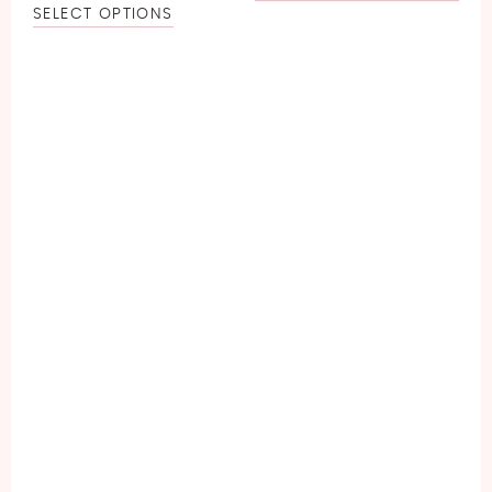
SELECT OPTIONS