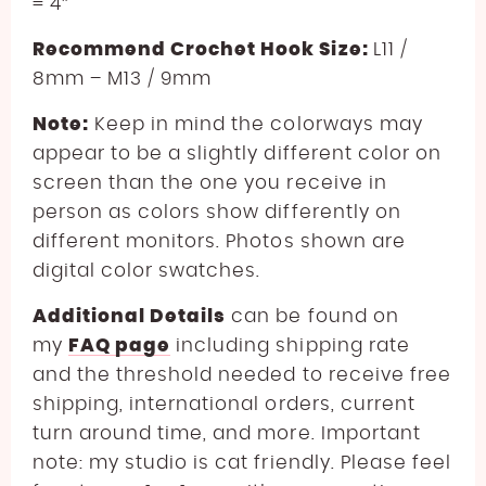
= 4″
Recommend Crochet Hook Size:
L11 /
8mm – M13 / 9mm
Note:
Keep in mind the colorways may
appear to be a slightly different color on
screen than the one you receive in
person as colors show differently on
different monitors. Photos shown are
digital color swatches.
Additional Details
can be found on
my
FAQ page
including shipping rate
and the threshold needed to receive free
shipping, international orders, current
turn around time, and more. Important
note: my studio is cat friendly. Please feel