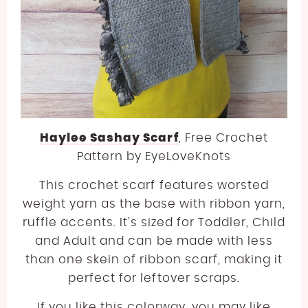
Haylee Sashay Scarf
, Free Crochet
Pattern by EyeLoveKnots
This crochet scarf features worsted
weight yarn as the base with ribbon yarn,
ruffle accents. It’s sized for Toddler, Child
and Adult and can be made with less
than one skein of ribbon scarf, making it
perfect for leftover scraps.
If you like this colorway, you may like