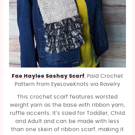
Fae Haylee Sashay Scarf
, Paid Crochet
Pattern from EyeLoveKnots via Ravelry
This crochet scarf features worsted
weight yarn as the base with ribbon yarn,
ruffle accents. It’s sized for Toddler, Child
and Adult and can be made with less
than one skein of ribbon scarf, making it