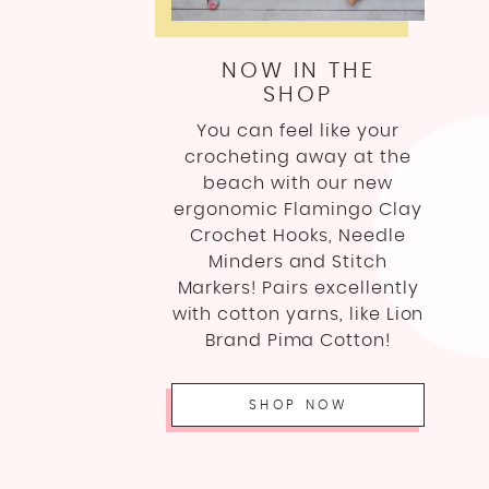
NOW IN THE
SHOP
You can feel like your
crocheting away at the
beach with our new
ergonomic Flamingo Clay
Crochet Hooks, Needle
Minders and Stitch
Markers! Pairs excellently
with cotton yarns, like Lion
Brand Pima Cotton!
SHOP NOW