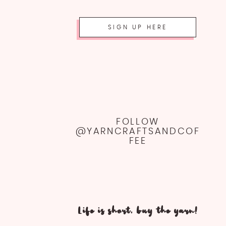
SIGN UP HERE
FOLLOW
@YARNCRAFTSANDCOF
FEE
Life is short, buy the yarn!