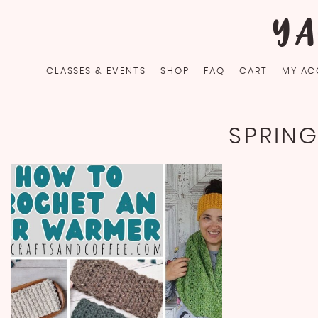
Skip
YA
to
content
CLASSES & EVENTS
SHOP
FAQ
CART
MY AC
SPRIN