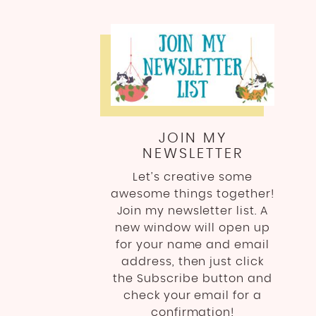
JOIN MY
NEWSLETTER
Let’s creative some
awesome things together!
Join my newsletter list. A
new window will open up
for your name and email
address, then just click
the Subscribe button and
check your email for a
confirmation!