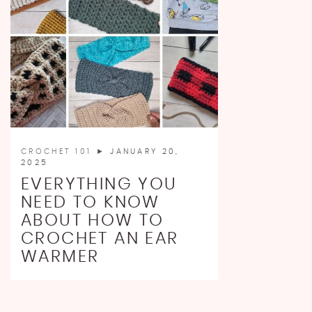
CROCHET 101
► JANUARY 20,
2025
EVERYTHING YOU
NEED TO KNOW
ABOUT HOW TO
CROCHET AN EAR
WARMER