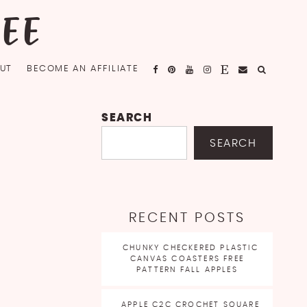
FEE
UT
BECOME AN AFFILIATE
SEARCH
SEARCH
RECENT POSTS
CHUNKY CHECKERED PLASTIC
CANVAS COASTERS FREE
PATTERN FALL APPLES
APPLE C2C CROCHET SQUARE