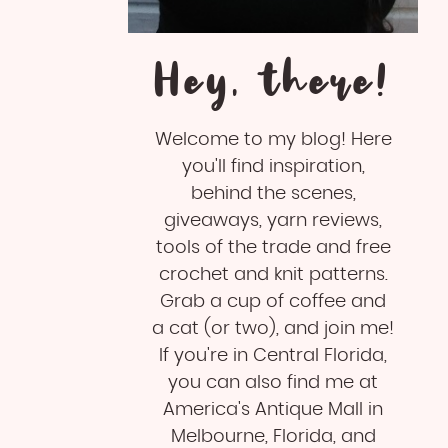
Hey, there!
Welcome to my blog! Here
you'll find inspiration,
behind the scenes,
giveaways, yarn reviews,
tools of the trade and free
crochet and knit patterns.
Grab a cup of coffee and
a cat (or two), and join me!
If you're in Central Florida,
you can also find me at
America's Antique Mall in
Melbourne, Florida, and