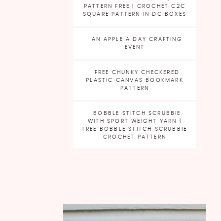
PATTERN FREE | CROCHET C2C
SQUARE PATTERN IN DC BOXES
AN APPLE A DAY CRAFTING
EVENT
FREE CHUNKY CHECKERED
PLASTIC CANVAS BOOKMARK
PATTERN
BOBBLE STITCH SCRUBBIE
WITH SPORT WEIGHT YARN |
FREE BOBBLE STITCH SCRUBBIE
CROCHET PATTERN