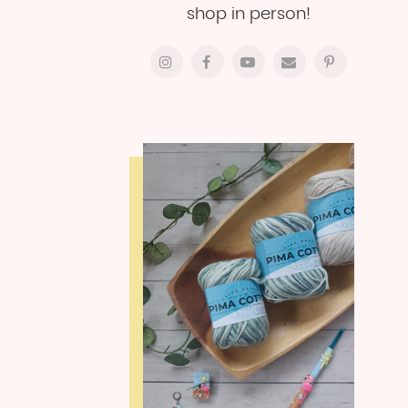
shop in person!