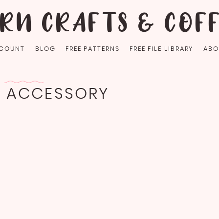
RN CRAFTS & COF
COUNT
BLOG
FREE PATTERNS
FREE FILE LIBRARY
ABO
G ACCESSORY