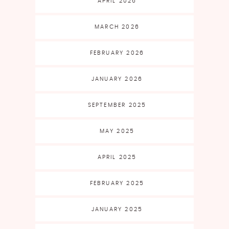
APRIL 2026
MARCH 2026
FEBRUARY 2026
JANUARY 2026
SEPTEMBER 2025
MAY 2025
APRIL 2025
FEBRUARY 2025
JANUARY 2025