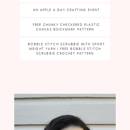
AN APPLE A DAY CRAFTING EVENT
FREE CHUNKY CHECKERED PLASTIC
CANVAS BOOKMARK PATTERN
BOBBLE STITCH SCRUBBIE WITH SPORT
WEIGHT YARN | FREE BOBBLE STITCH
SCRUBBIE CROCHET PATTERN