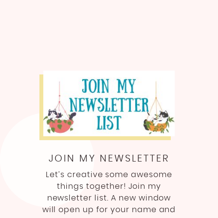
JOIN MY NEWSLETTER
Let’s creative some awesome
things together! Join my
newsletter list. A new window
will open up for your name and