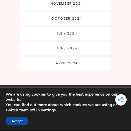
NOVEMBER 2024
OCTOBER 2024
JULY 2024
JUNE 2024
APRIL 2024
CLASSES & EVENTS
SHOP
We are using cookies to give you the best experience on our
FAQ
CART
MY ACCOUNT
website.
BLOG
FREE PATTERNS
FREE
You can find out more about which cookies we are using or
FILE LIBRARY
ABOUT
BECOME AN
switch them off in
settings
.
AFFILIATE
Accept
YARN CRAFTS & COFFEE