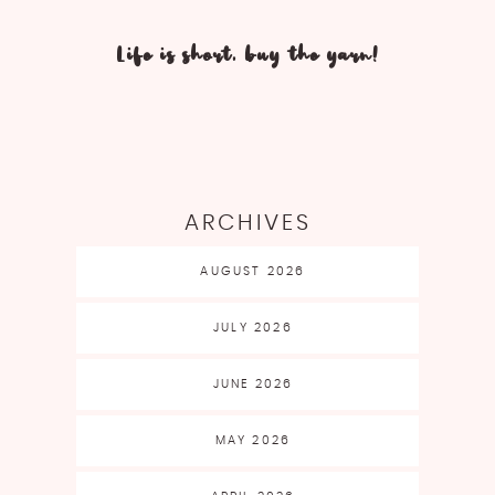
Life is short, buy the yarn!
ARCHIVES
AUGUST 2026
JULY 2026
JUNE 2026
MAY 2026