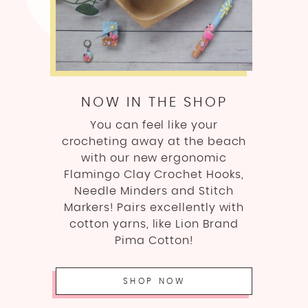
NOW IN THE SHOP
You can feel like your
crocheting away at the beach
with our new ergonomic
Flamingo Clay Crochet Hooks,
Needle Minders and Stitch
Markers! Pairs excellently with
cotton yarns, like Lion Brand
Pima Cotton!
SHOP NOW