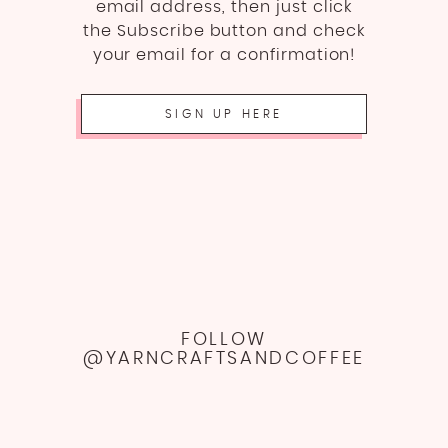
email address, then just click
the Subscribe button and check
your email for a confirmation!
SIGN UP HERE
FOLLOW
@YARNCRAFTSANDCOFFEE