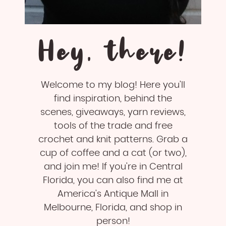
Hey, there!
Welcome to my blog! Here you'll
find inspiration, behind the
scenes, giveaways, yarn reviews,
tools of the trade and free
crochet and knit patterns. Grab a
cup of coffee and a cat (or two),
and join me! If you're in Central
Florida, you can also find me at
America's Antique Mall in
Melbourne, Florida, and shop in
person!