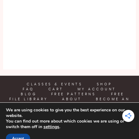
CLASSES & EVENTS
SHOP
FAQ
CART
MY ACCOUNT
BLOG
FREE PATTERNS
FREE
FILE LIBRARY
ABOUT
BECOME AN
AFFILIATE
We are using cookies to give you the best experience on our
website.
YARN CRAFTS & COFFEE
You can find out more about which cookies we are using or
switch them off in
settings
.
COPYRIGHT © 2026 | ALL RIGHTS RESERVED |
DESIGNED BY
Accept