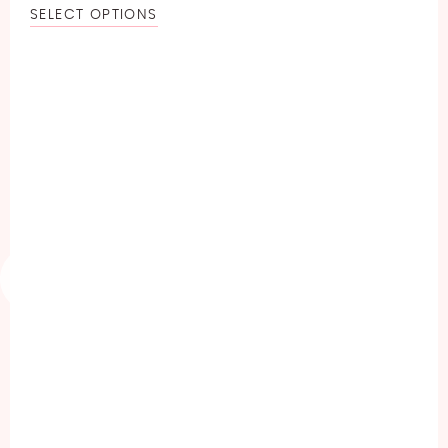
SELECT OPTIONS