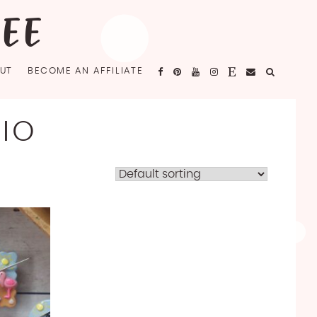
FEE
UT
BECOME AN AFFILIATE
IO