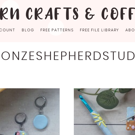
RN CRAFTS & COF
COUNT
BLOG
FREE PATTERNS
FREE FILE LIBRARY
ABO
RONZESHEPHERDSTUD