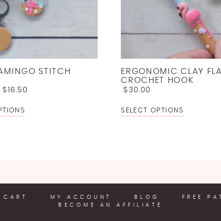
LAMINGO STITCH
ERGONOMIC CLAY FL
CROCHET HOOK
–
$
16.50
$
30.00
PTIONS
SELECT OPTIONS
CART
MY ACCOUNT
BLOG
FREE PA
BECOME AN AFFILIATE