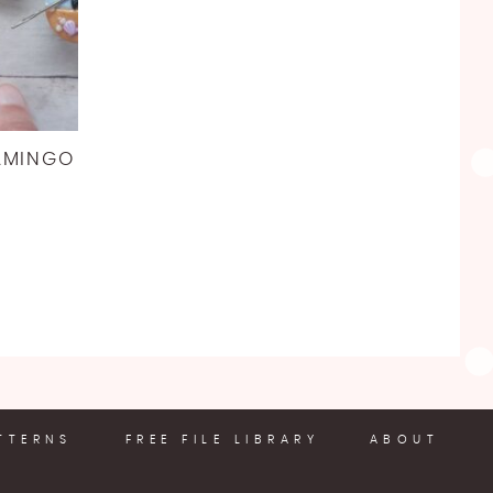
AMINGO
TTERNS
FREE FILE LIBRARY
ABOUT