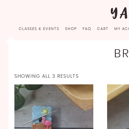
Skip
YA
to
content
CLASSES & EVENTS
SHOP
FAQ
CART
MY AC
B
SHOWING ALL 3 RESULTS