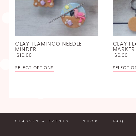
CLAY FLAMINGO NEEDLE
CLAY F
MINDER
MARKER
$
10.00
$
6.00
SELECT OPTIONS
SELECT O
CLASSES & EVENTS
SHOP
FAQ