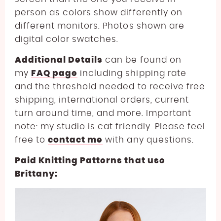
person as colors show differently on
different monitors. Photos shown are
digital color swatches.
Additional Details
can be found on
my
FAQ page
including shipping rate
and the threshold needed to receive free
shipping, international orders, current
turn around time, and more. Important
note: my studio is cat friendly. Please feel
free to
contact me
with any questions.
Paid Knitting Patterns that use
Brittany: