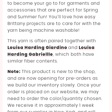
to become your go to for garments and
accessories that are perfect for Spring
and Summer fun!
You’ll love how easy
Brittany projects are to care for with the
yarn being machine washable!
This yarn is often paired together with
Louisa Harding Giardino
and
Louisa
Harding Gabriellle
, which both have
similar fiber contents.
Note:
This product is new to the shop,
and are now opening for pre-orders as
we build our inventory slowly. Once your
order is placed on our website, we may
need to order the color/quantity chosen.
We receive it in approximately 1 week