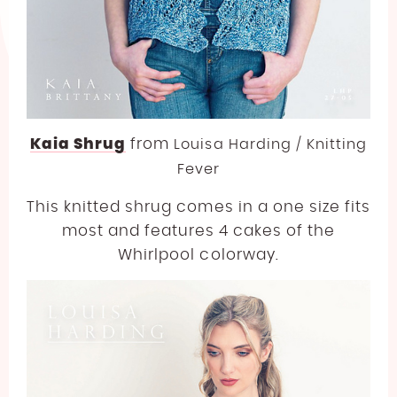
Kaia Shrug
from
Louisa Harding / Knitting
Fever
This knitted shrug comes in a one size fits
most and features 4 cakes of the
Whirlpool colorway.