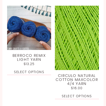
BERROCO REMIX
LIGHT YARN
$
13.25
SELECT OPTIONS
CIRCULO NATURAL
COTTON MAXCOLOR
4/4 YARN
$
16.00
SELECT OPTIONS