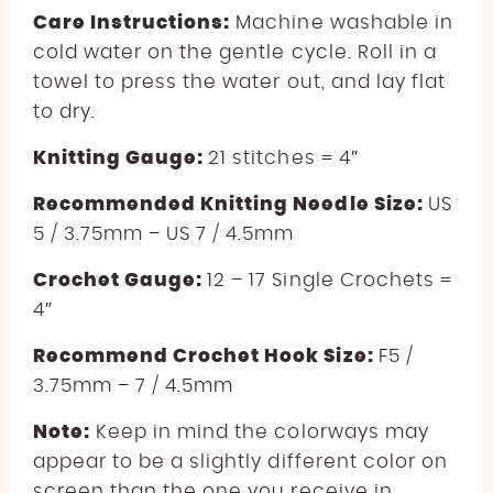
Care Instructions:
Machine washable in
cold water on the gentle cycle. Roll in a
towel to press the water out, and lay flat
to dry.
Knitting Gauge:
21 stitches = 4″
Recommended Knitting Needle Size:
US
5 / 3.75mm – US 7 / 4.5mm
Crochet Gauge:
12 – 17 Single Crochets =
4″
Recommend Crochet Hook Size:
F5 /
3.75mm – 7 / 4.5mm
Note:
Keep in mind the colorways may
appear to be a slightly different color on
screen than the one you receive in