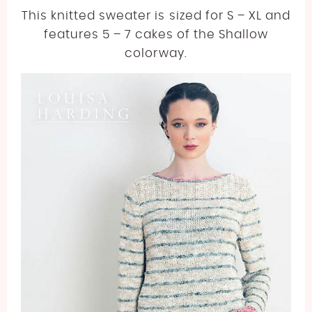
This knitted sweater is sized for S – XL and
features 5 – 7 cakes of the Shallow
colorway.