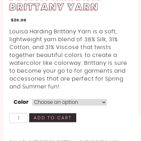
BRITTANY YARN
$
20.00
Louisa Harding Brittany Yarn is a soft,
lightweight yarn blend of 38% Silk, 31%
Cotton, and 31% Viscose
that twists
together beautiful colors to create a
watercolor like colorway. Brittany is sure
to become your go to for garments and
accessories that are perfect for Spring
and Summer fun!
Color
Louisa
ADD TO CART
Harding
Brittany
Yarn