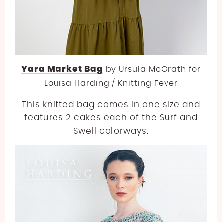
Yara Market Bag
by
Ursula McGrath for
Louisa Harding / Knitting Fever
This knitted bag comes in one size and
features 2 cakes each of the Surf and
Swell colorways.