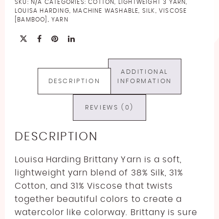
SKU:
N/A
CATEGORIES:
COTTON
,
LIGHTWEIGHT 3 YARN
,
quantity
LOUISA HARDING
,
MACHINE WASHABLE
,
SILK
,
VISCOSE
[BAMBOO]
,
YARN
ADDITIONAL
DESCRIPTION
INFORMATION
REVIEWS (0)
DESCRIPTION
Louisa Harding Brittany Yarn is a soft,
lightweight yarn blend of 38% Silk, 31%
Cotton, and 31% Viscose
that twists
together beautiful colors to create a
watercolor like colorway. Brittany is sure