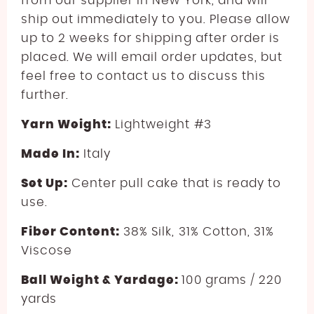
from our supplier in New York, and will
ship out immediately to you. Please allow
up to 2 weeks for shipping after order is
placed. We will email order updates, but
feel free to contact us to discuss this
further.
Yarn Weight:
Lightweight #3
Made In:
Italy
Set Up:
Center pull cake that is ready to
use.
Fiber Content:
38% Silk, 31% Cotton, 31%
Viscose
Ball Weight & Yardage:
100 grams / 220
yards