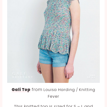
Gali Top
from
Louisa Harding / Knitting
Fever
This knitted top is sized for S – L and