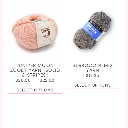
JUNIPER MOON
BERROCO REMIX
ZOOEY YARN {SOLID
YARN
& STRIPES}
$
13.25
$
20.00
–
$
22.00
SELECT OPTIONS
SELECT OPTIONS