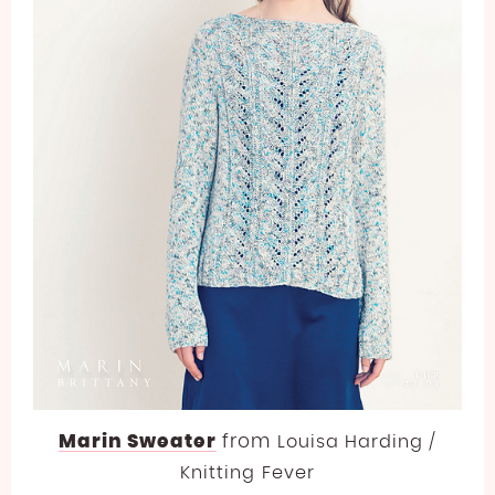
Marin Sweater
from
Louisa Harding /
Knitting Fever