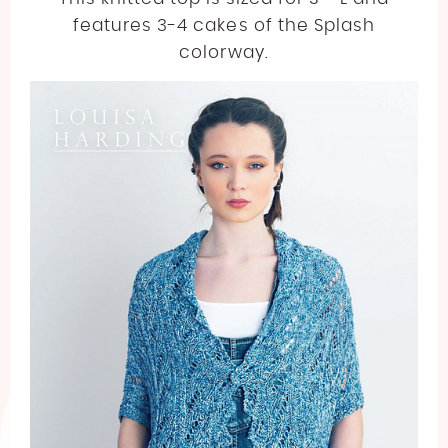
features 3-4 cakes of the Splash
colorway.