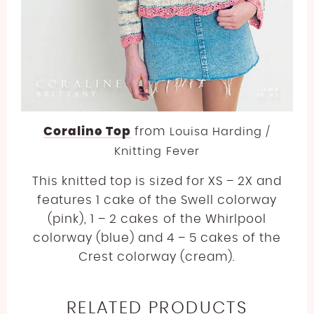
Coraline Top
from
Louisa Harding /
Knitting Fever
This knitted top is sized for XS – 2X and
features 1 cake of the Swell colorway
(pink), 1 – 2 cakes of the Whirlpool
colorway (blue) and 4 – 5 cakes of the
Crest colorway (cream).
RELATED PRODUCTS