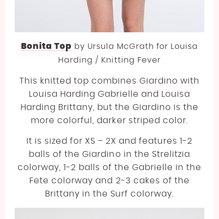
Bonita Top
by
Ursula McGrath for Louisa
Harding / Knitting Fever
This knitted top combines Giardino with
Louisa Harding Gabrielle and Louisa
Harding Brittany, but the Giardino is the
more colorful, darker striped color.
It is sized for XS – 2X and features 1-2
balls of the Giardino in the Strelitzia
colorway, 1-2 balls of the Gabrielle in the
Fete colorway and 2-3 cakes of the
Brittany in the Surf colorway.