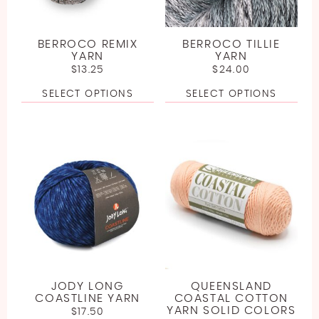
BERROCO REMIX
BERROCO TILLIE
YARN
YARN
$
13.25
$
24.00
SELECT OPTIONS
SELECT OPTIONS
JODY LONG
QUEENSLAND
COASTLINE YARN
COASTAL COTTON
YARN SOLID COLORS
$
17.50