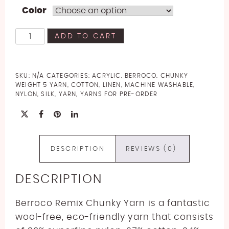
Color
Berroco
ADD TO CART
Remix
Chunky
Yarn
SKU:
N/A
CATEGORIES:
ACRYLIC
,
BERROCO
,
CHUNKY
quantity
WEIGHT 5 YARN
,
COTTON
,
LINEN
,
MACHINE WASHABLE
,
NYLON
,
SILK
,
YARN
,
YARNS FOR PRE-ORDER
DESCRIPTION
REVIEWS (0)
DESCRIPTION
Berroco Remix Chunky Yarn is a fantastic
wool-free, eco-friendly yarn that consists