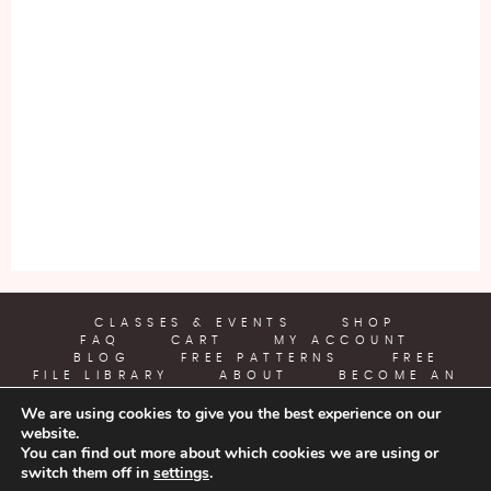
CLASSES & EVENTS
SHOP
FAQ
CART
MY ACCOUNT
BLOG
FREE PATTERNS
FREE
FILE LIBRARY
ABOUT
BECOME AN
AFFILIATE
We are using cookies to give you the best experience on our
website.
YARN CRAFTS & COFFEE
You can find out more about which cookies we are using or
switch them off in
settings
.