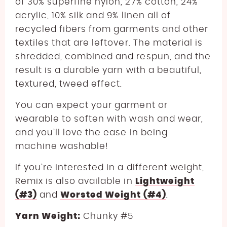
of 30% superfine nylon, 27% cotton, 24%
acrylic, 10% silk and 9% linen all of
recycled fibers from garments and other
textiles that are leftover. The material is
shredded, combined and respun, and the
result is a durable yarn with a beautiful,
textured, tweed effect.
You can expect your garment or
wearable to soften with wash and wear,
and you’ll love the ease in being
machine washable!
If you’re interested in a different weight,
Remix is also available in
Lightweight
(#3)
and
Worsted Weight (#4)
.
Yarn Weight:
Chunky #5