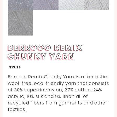
BERROCO REMIX
CHUNKY YARN
$
13.25
Berroco Remix Chunky Yarn is a fantastic
wool-free, eco-friendly yarn that consists
of 30% superfine nylon, 27% cotton, 24%
acrylic, 10% silk and 9% linen all of
recycled fibers from garments and other
textiles.