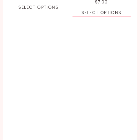
$
7.00
SELECT OPTIONS
SELECT OPTIONS