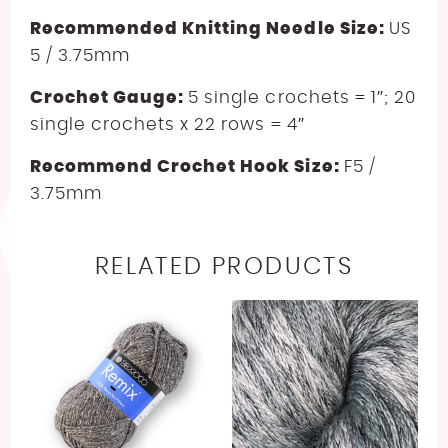
Recommended Knitting Needle Size:
US
5 / 3.75mm
Crochet Gauge:
5 single crochets = 1″; 20
single crochets x 22 rows = 4″
Recommend Crochet Hook Size:
F5 /
3.75mm
RELATED PRODUCTS