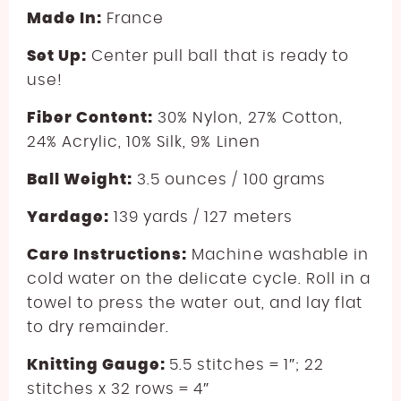
Made In:
France
Set Up:
Center pull ball that is ready to
use!
Fiber Content:
30% Nylon, 27% Cotton,
24% Acrylic, 10% Silk, 9% Linen
Ball Weight:
3.5 ounces / 100 grams
Yardage:
139 yards / 127 meters
Care Instructions:
Machine washable in
cold water on the delicate cycle. Roll in a
towel to press the water out, and lay flat
to dry remainder.
Knitting Gauge:
5.5 stitches = 1″; 22
stitches x 32 rows = 4″