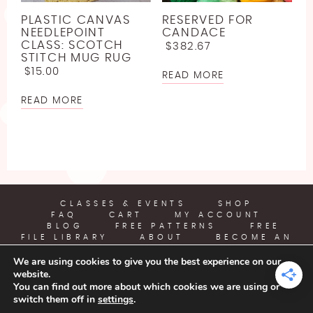
LINEN
JODY LONG
SPORT WEIGHT YARN FREE CROCHET PATTERNS
PLASTIC CANVAS
RESERVED FOR
LLAMA
JUNIPER MOON
NEEDLEPOINT
CANDACE
ABOUT
LIGHTWEIGHT YARN FREE CROCHET PATTERNS
CLASS: SCOTCH
$
382.67
LYOCELL
LION BRAND
STITCH MUG RUG
WORSTED WEIGHT YARN CROCHET PATTERNS
$
15.00
READ MORE
BECOME AN AFFILIATE
NYLON [POLYAMIDE]
LOUISA HARDING
CHUNKY YARN FREE CROCHET PATTERNS
READ MORE
POLYESTER
MIRASOL
SUPER BULKY YARN FREE CROCHET PATTERNS
RAYON
PEARL AND PLUNDER
JUMBO YARN FREE CROCHET PATTERNS
SILK
PREMIER YARNS
FREE EMBROIDERY PATTERN
VISCOSE [BAMBOO]
QUEENSLAND
CLASSES & EVENTS
SHOP
FREE PLASTIC CANVAS PATTERN
FAQ
CART
MY ACCOUNT
WOOL
BLOG
FREE PATTERNS
FREE
FILE LIBRARY
ABOUT
BECOME AN
AFFILIATE
We are using cookies to give you the best experience on our
website.
YARN CRAFTS & COFFEE
You can find out more about which cookies we are using or
switch them off in
settings
.