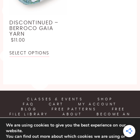
LINEN
JODY LONG
SPORT WEIGHT YARN FREE CROCHET PATTERNS
LLAMA
JUNIPER MOON
ABOUT
LIGHTWEIGHT YARN FREE CROCHET PATTERNS
DISCONTINUED –
LYOCELL
LION BRAND
BERROCO GAIA
WORSTED WEIGHT YARN CROCHET PATTERNS
YARN
BECOME AN AFFILIATE
NYLON [POLYAMIDE]
LOUISA HARDING
$
11.00
CHUNKY YARN FREE CROCHET PATTERNS
POLYESTER
MIRASOL
SELECT OPTIONS
SUPER BULKY YARN FREE CROCHET PATTERNS
RAYON
PEARL AND PLUNDER
JUMBO YARN FREE CROCHET PATTERNS
SILK
PREMIER YARNS
FREE EMBROIDERY PATTERN
VISCOSE [BAMBOO]
QUEENSLAND
FREE PLASTIC CANVAS PATTERN
WOOL
CLASSES & EVENTS
SHOP
FAQ
CART
MY ACCOUNT
BLOG
FREE PATTERNS
FREE
FILE LIBRARY
ABOUT
BECOME AN
AFFILIATE
We are using cookies to give you the best experience on our
website.
YARN CRAFTS & COFFEE
You can find out more about which cookies we are using or